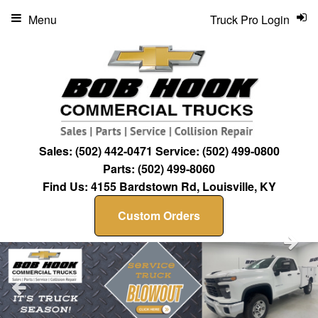
Menu
Truck Pro Login
Sales:
(502) 442-0471
Service:
(502) 499-0800
Parts:
(502) 499-8060
Find Us:
4155 Bardstown Rd, Louisville, KY
Custom Orders