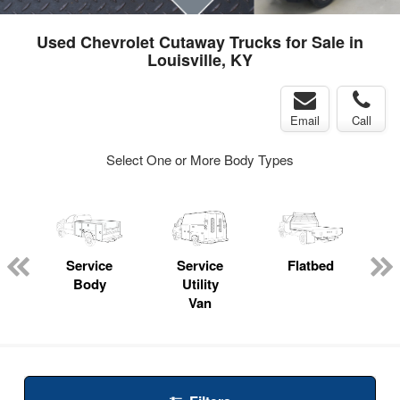
Used Chevrolet Cutaway Trucks for Sale in
Louisville, KY
Email
Call
Select One or More Body Types
Service
Service
Flatbed
Body
Utility
Van