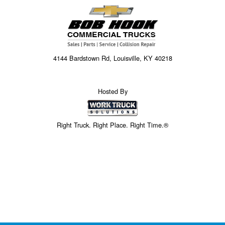
4144 Bardstown Rd, Louisville, KY 40218
Hosted By
Right Truck. Right Place. Right Time.®