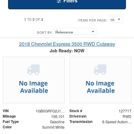
Filters
1
2
2
TO
OF
ITEMS PER PAGE:
SORT BY:
2018 Chevrolet Express 3500 RWD Cutaway
Job Ready: NOW
VIN
Stock #
1GB0GRFG2J1272666
12771T
Mileage
Drivetrain
106,101
RWD
Fuel Type
Transmission
Gasoline
6-Speed Automatic HD Electronic with Overdrive
Color
Summit White