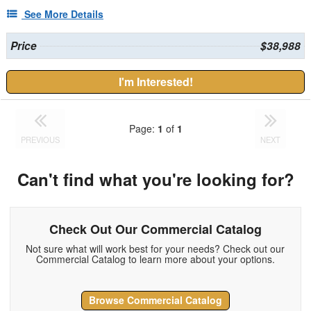
See More Details
Price
$38,988
I'm Interested!
Page:
1
of
1
PREVIOUS
NEXT
Can't find what you're looking for?
Check Out Our Commercial Catalog
Not sure what will work best for your needs? Check out our
Commercial Catalog to learn more about your options.
Browse Commercial Catalog