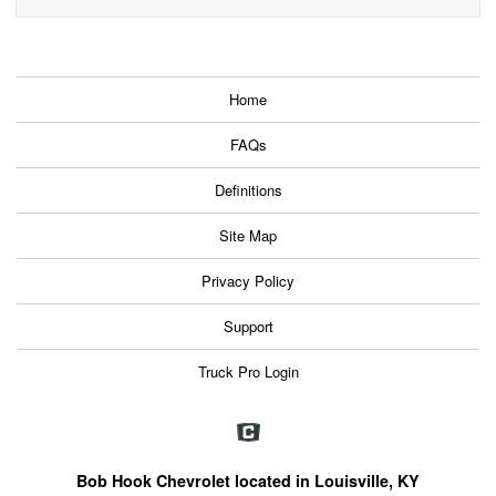
Home
FAQs
Definitions
Site Map
Privacy Policy
Support
Truck Pro Login
Bob Hook Chevrolet located in Louisville, KY