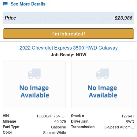
See More Details
Price
$23,988
I'm Interested!
2022 Chevrolet Express 3500 RWD Cutaway
Job Ready: NOW
VIN
Stock #
1GB0GRF75N1174110
12764T
Mileage
Drivetrain
69,079
RWD
Fuel Type
Transmission
Gasoline
6-Speed Automatic HD Electronic with Overdrive
Color
Summit White