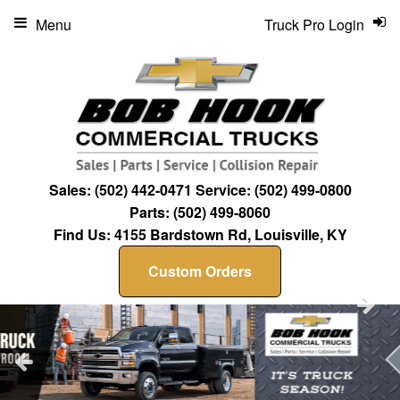
Menu
Truck Pro Login
Sales:
(502) 442-0471
Service:
(502) 499-0800
Parts:
(502) 499-8060
Find Us:
4155 Bardstown Rd, Louisville, KY
Custom Orders