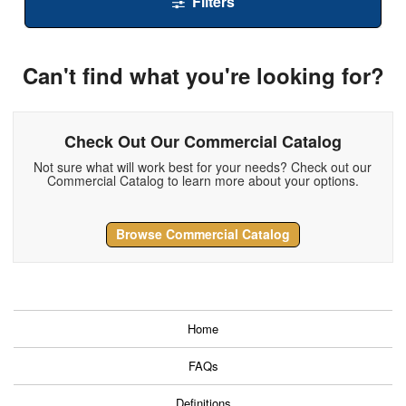
Filters
Can't find what you're looking for?
Check Out Our Commercial Catalog
Not sure what will work best for your needs? Check out our
Commercial Catalog to learn more about your options.
Browse Commercial Catalog
Home
FAQs
Definitions