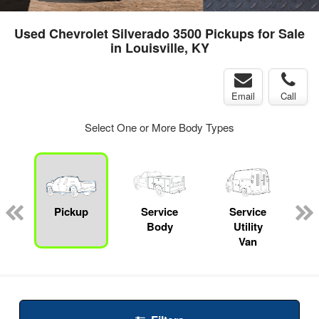
Used Chevrolet Silverado 3500 Pickups for Sale
in Louisville, KY
Email
Call
Select One or More Body Types
Pickup
Service
Service
Body
Utility
Van