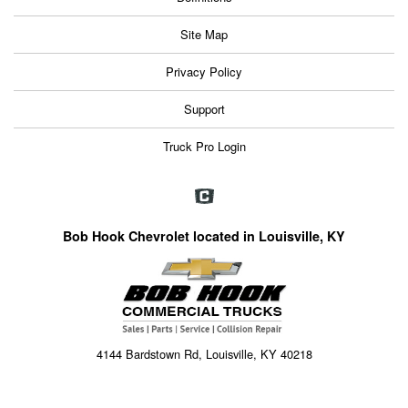
Site Map
Privacy Policy
Support
Truck Pro Login
Bob Hook Chevrolet located in Louisville, KY
4144 Bardstown Rd, Louisville, KY 40218