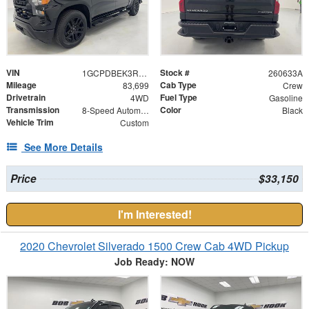
VIN
Stock #
1GCPDBEK3RZ185257
260633A
Mileage
Cab Type
83,699
Crew
Drivetrain
Fuel Type
4WD
Gasoline
Transmission
Color
8-Speed Automatic
Black
Vehicle Trim
Custom
See More Details
Price
$33,150
I'm Interested!
2020 Chevrolet Silverado 1500 Crew Cab 4WD Pickup
Job Ready: NOW