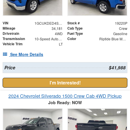
VIN
Stock #
1GCUKDED4SZ170682
19220P
Mileage
Cab Type
34,181
Crew
Drivetrain
Fuel Type
4WD
Gasoline
Transmission
Color
10-Speed Automatic
Riptide Blue Metallic
Vehicle Trim
LT
See More Details
Price
$41,988
I'm Interested!
2024 Chevrolet Silverado 1500 Crew Cab 4WD Pickup
Job Ready: NOW