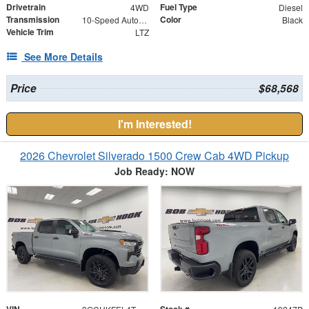
Drivetrain
Fuel Type
4WD
Diesel
Transmission
Color
10-Speed Automatic
Black
Vehicle Trim
LTZ
See More Details
Price
$68,568
I'm Interested!
2026 Chevrolet Silverado 1500 Crew Cab 4WD Pickup
Job Ready: NOW