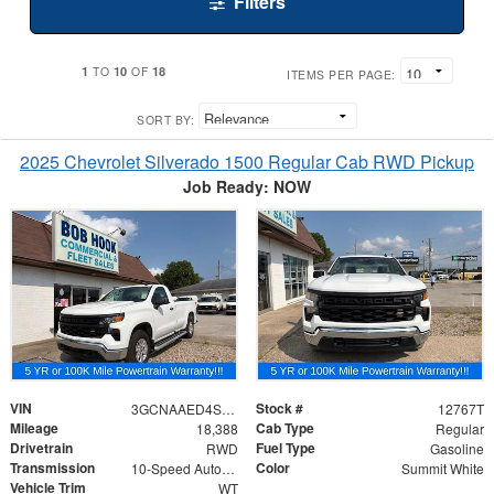
Filters
1
10
18
TO
OF
ITEMS PER PAGE:
SORT BY:
2025 Chevrolet Silverado 1500 Regular Cab RWD Pickup
Job Ready: NOW
VIN
Stock #
3GCNAAED4SG397943
12767T
Mileage
Cab Type
18,388
Regular
Drivetrain
Fuel Type
RWD
Gasoline
Transmission
Color
10-Speed Automatic
Summit White
Vehicle Trim
WT