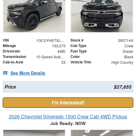
VIN
Stock #
1GCUYHETXLZ151326
260714A
Mileage
Cab Type
153,075
Crew
Drivetrain
Fuel Type
4WD
Diesel
Transmission
Color
10-Speed Automatic
Black
Cab-to-Axle
Vehicle Trim
33
High Country
See More Details
Price
$27,855
I'm Interested!
2026 Chevrolet Silverado 1500 Crew Cab 4WD Pickup
Job Ready: NOW