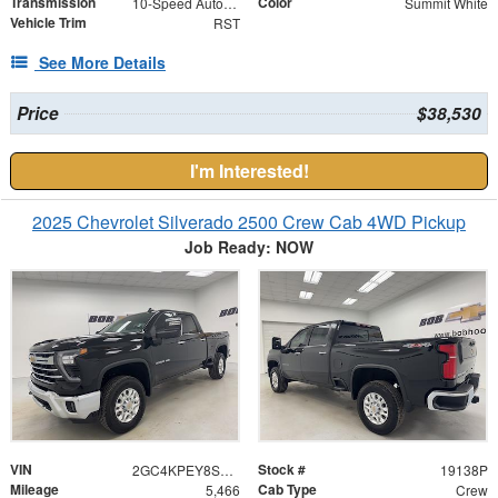
Transmission
Color
10-Speed Automatic
Summit White
Vehicle Trim
RST
See More Details
Price
$38,530
I'm Interested!
2025 Chevrolet Silverado 2500 Crew Cab 4WD Pickup
Job Ready: NOW
VIN
Stock #
2GC4KPEY8S1105153
19138P
Mileage
Cab Type
5,466
Crew