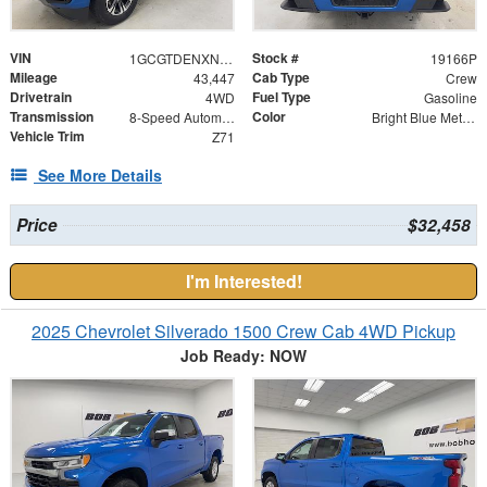
VIN
Stock #
1GCGTDENXN1150393
19166P
Mileage
Cab Type
43,447
Crew
Drivetrain
Fuel Type
4WD
Gasoline
Transmission
Color
8-Speed Automatic
Bright Blue Metallic
Vehicle Trim
Z71
See More Details
Price
$32,458
I'm Interested!
2025 Chevrolet Silverado 1500 Crew Cab 4WD Pickup
Job Ready: NOW