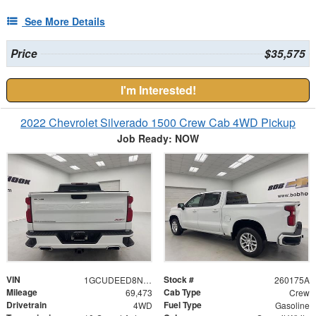
See More Details
Price
$35,575
I'm Interested!
2022 Chevrolet Silverado 1500 Crew Cab 4WD Pickup
Job Ready: NOW
VIN
Stock #
1GCUDEED8NZ562312
260175A
Mileage
Cab Type
69,473
Crew
Drivetrain
Fuel Type
4WD
Gasoline