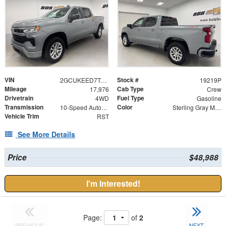
VIN
Stock #
2GCUKEED7T1122092
19219P
Mileage
Cab Type
17,976
Crew
Drivetrain
Fuel Type
4WD
Gasoline
Transmission
Color
10-Speed Automatic
Sterling Gray Metallic
Vehicle Trim
RST
See More Details
Price
$48,988
I'm Interested!
Page:
of
2
PREVIOUS
NEXT