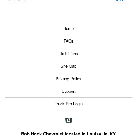
Home
FAQs
Definitions
Site Map
Privacy Policy
Support
Truck Pro Login
Bob Hook Chevrolet located in Louisville, KY