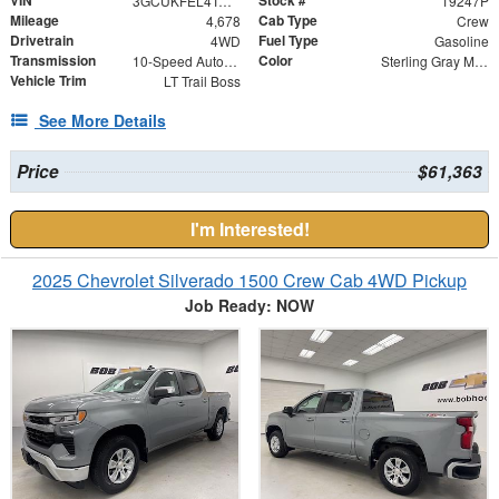
VIN
Stock #
3GCUKFEL4TG129070
19247P
Mileage
Cab Type
4,678
Crew
Drivetrain
Fuel Type
4WD
Gasoline
Transmission
Color
10-Speed Automatic
Sterling Gray Metallic
Vehicle Trim
LT Trail Boss
See More Details
Price
$61,363
I'm Interested!
2025 Chevrolet Silverado 1500 Crew Cab 4WD Pickup
Job Ready: NOW