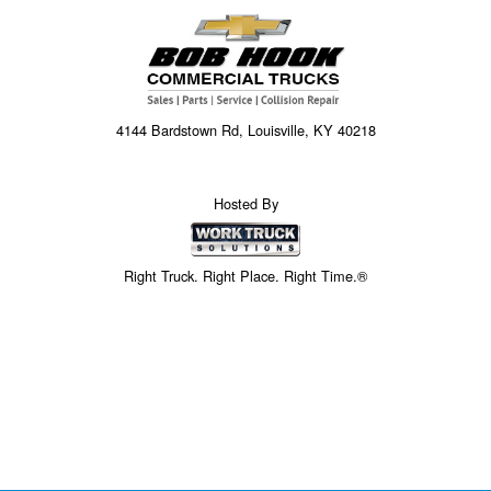
4144 Bardstown Rd, Louisville, KY 40218
Hosted By
Right Truck. Right Place. Right Time.®