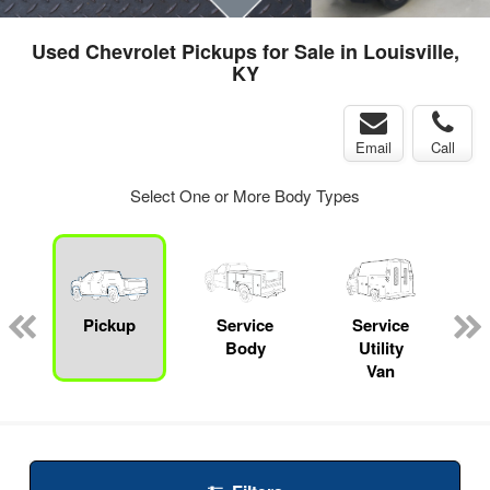
Used Chevrolet Pickups for Sale in Louisville,
KY
Email
Call
Select One or More Body Types
Pickup
Service
Service
Body
Utility
Van