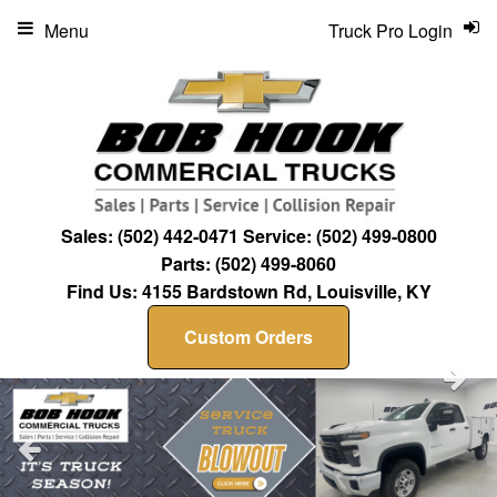
Menu
Truck Pro Login
Sales:
(502) 442-0471
Service:
(502) 499-0800
Parts:
(502) 499-8060
Find Us:
4155 Bardstown Rd, Louisville, KY
Custom Orders