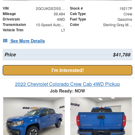
VIN
Stock #
2GCUKDED5S1116333
19217P
Mileage
Cab Type
39,484
Crew
Drivetrain
Fuel Type
4WD
Gasoline
Transmission
Color
10-Speed Automatic
Sterling Gray Metallic
Vehicle Trim
LT
See More Details
Price
$41,788
I'm Interested!
2022 Chevrolet Colorado Crew Cab 4WD Pickup
Job Ready: NOW