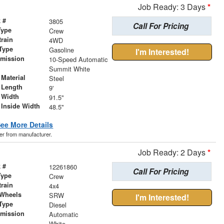
Job Ready: 3 Days
*
 #
3805
Call For Pricing
Type
Crew
train
4WD
Type
Gasoline
I'm Interested!
smission
10-Speed Automatic
r
Summit White
Material
Steel
 Length
9'
 Width
91.5"
 Inside Width
48.5"
ee More Details
der from manufacturer.
Job Ready: 2 Days
*
 #
12261860
Call For Pricing
Type
Crew
train
4x4
 Wheels
SRW
I'm Interested!
Type
Diesel
smission
Automatic
r
White