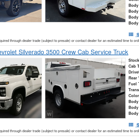
Body 
Body
Body
Body
S
cquired through dealer trade (subject to presale) or contact dealer for an estimated time to or
rolet Silverado 3500 Crew Cab Service Truck
Stock
Cab 
Drive
Rear
Fuel 
Tran
Colo
Body 
Body
Body
S
cquired through dealer trade (subject to presale) or contact dealer for an estimated time to or