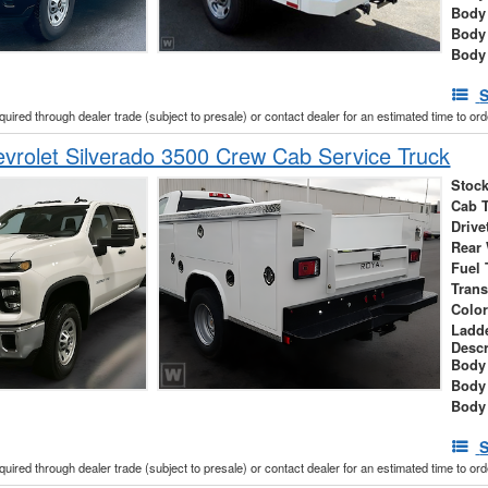
Body
Body
Body
S
cquired through dealer trade (subject to presale) or contact dealer for an estimated time to or
rolet Silverado 3500 Crew Cab Service Truck
Stock
Cab 
Drive
Rear
Fuel 
Tran
Colo
Ladd
Descr
Body 
Body
Body
S
cquired through dealer trade (subject to presale) or contact dealer for an estimated time to or