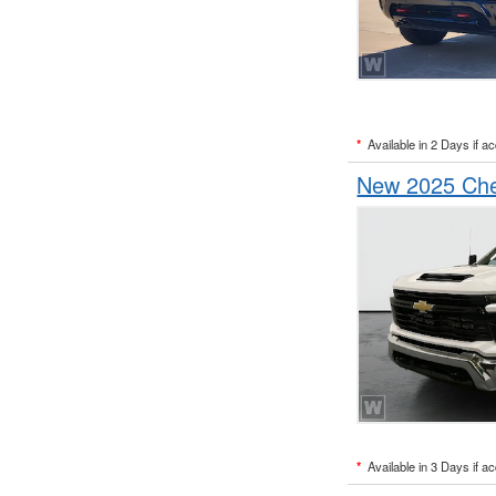
*
Available in 2 Days if a
New 2025 Chev
*
Available in 3 Days if a