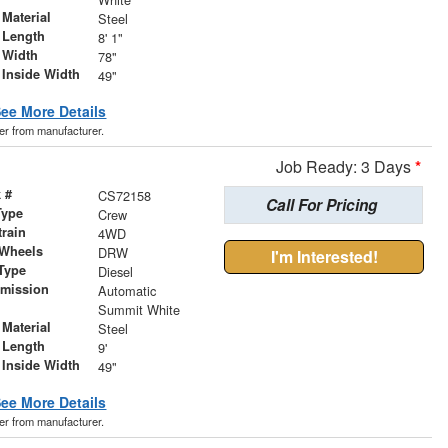
Material
Steel
 Length
8' 1"
 Width
78"
 Inside Width
49"
ee More Details
der from manufacturer.
Job Ready: 3 Days
*
 #
CS72158
Call For Pricing
Type
Crew
train
4WD
 Wheels
DRW
I'm Interested!
Type
Diesel
smission
Automatic
r
Summit White
Material
Steel
 Length
9'
 Inside Width
49"
ee More Details
der from manufacturer.