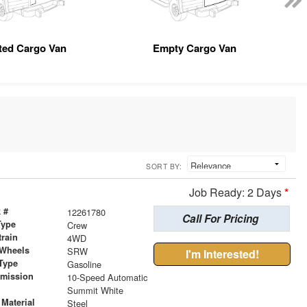
tted Cargo Van
Empty Cargo Van
SORT BY:
Job Ready: 2 Days
*
 #
12261780
Call For Pricing
Type
Crew
train
4WD
 Wheels
SRW
I'm Interested!
Type
Gasoline
smission
10-Speed Automatic
r
Summit White
Material
Steel