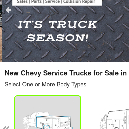
New Chevy Service Trucks for Sale in 
Select One or More Body Types