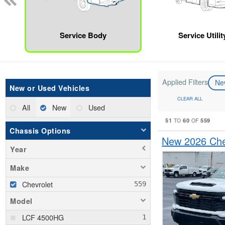
Service Body
Service Utili
Applied Filters
N
New or Used Vehicles
CLEAR ALL
All
New
Used
51
60
559
TO
OF
Chassis Options
New 2026 Chev
Year
Make
Chevrolet
Model
LCF 4500HG