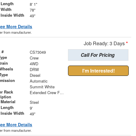
 Length
8' 1"
 Width
78"
 Inside Width
49"
ee More Details
der from manufacturer.
Job Ready: 3 Days
*
 #
CS73049
Call For Pricing
Type
Crew
train
4WD
 Wheels
DRW
I'm Interested!
Type
Diesel
smission
Automatic
r
Summit White
er Rack
Extended Crew Forklift Accessible Rack
iption
Material
Steel
 Length
9'
 Inside Width
49"
ee More Details
der from manufacturer.