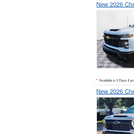
New 2026 Chev
*
Available in 3 Days if a
New 2026 Chev