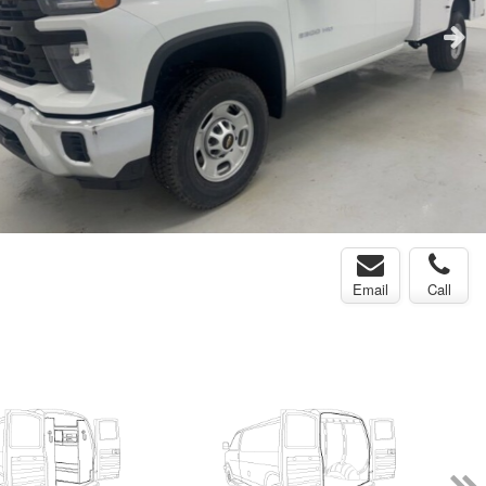
Email
Call