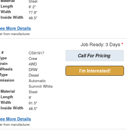
Material
Steel
 Length
8' 2"
 Width
77.8"
 Inside Width
48.5"
ee More Details
der from manufacturer.
Job Ready: 3 Days
*
 #
CS61917
Call For Pricing
Type
Crew
train
4WD
 Wheels
DRW
I'm Interested!
Type
Diesel
smission
Automatic
r
Summit White
Material
Steel
 Length
9'
 Width
91.5"
 Inside Width
48.5"
ee More Details
der from manufacturer.