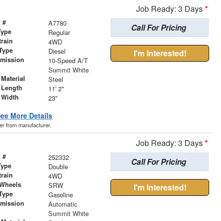
Job Ready: 3 Days
*
 #
A7780
Call For Pricing
Type
Regular
train
4WD
Type
Diesel
I'm Interested!
smission
10-Speed A/T
r
Summit White
Material
Steel
 Length
11' 2"
 Width
23"
ee More Details
der from manufacturer.
Job Ready: 3 Days
*
 #
252332
Call For Pricing
Type
Double
train
4WD
 Wheels
SRW
I'm Interested!
Type
Gasoline
smission
Automatic
r
Summit White