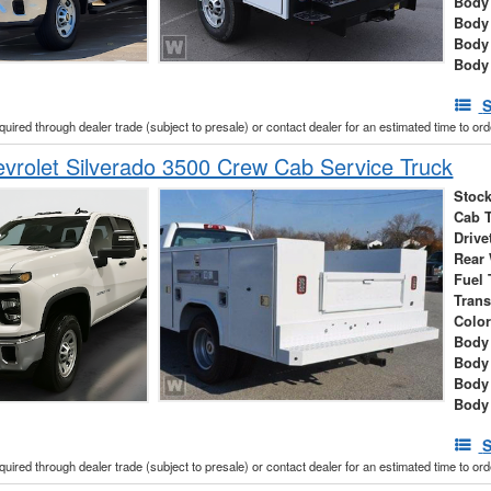
Body 
Body
Body
Body
S
cquired through dealer trade (subject to presale) or contact dealer for an estimated time to or
rolet Silverado 3500 Crew Cab Service Truck
Stock
Cab 
Drive
Rear
Fuel 
Tran
Colo
Body 
Body
Body
Body
S
cquired through dealer trade (subject to presale) or contact dealer for an estimated time to or