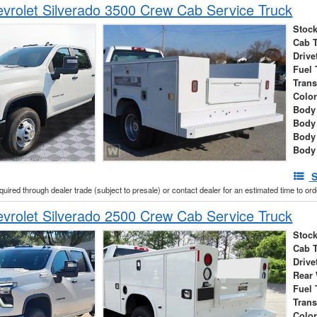
rolet Silverado 3500 Crew Cab Service Truck
Stock
Cab 
Drive
Fuel 
Tran
Colo
Body 
Body
Body
Body
S
cquired through dealer trade (subject to presale) or contact dealer for an estimated time to or
rolet Silverado 2500 Crew Cab Service Truck
Stock
Cab 
Drive
Rear
Fuel 
Tran
Colo