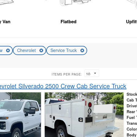
ty Van
Flatbed
Upfi
ew
Chevrolet
Service Truck
ITEMS PER PAGE:
rolet Silverado 2500 Crew Cab Service Truck
Stock
Cab 
Drive
Rear
Fuel 
Tran
Colo
Body 