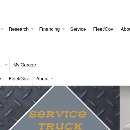
Research
Financing
Service
Fleet/Gov
Abo
..
My Garage
e
Fleet/Gov
About