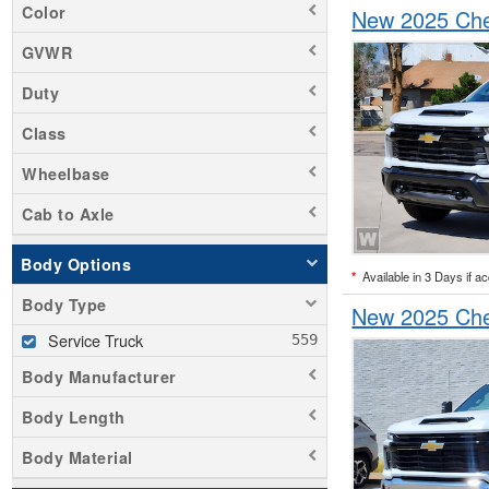
Color
New 2025 Chev
GVWR
Duty
Class
Wheelbase
Cab to Axle
Body Options
*
Available in 3 Days if a
Body Type
New 2025 Chev
Service Truck
Body Manufacturer
Body Length
Body Material