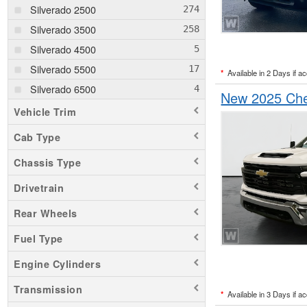
Silverado 2500
Silverado 3500
Silverado 4500
Silverado 5500
*
Available in 2 Days if a
Silverado 6500
New 2025 Chev
Vehicle Trim
Cab Type
Chassis Type
Drivetrain
Rear Wheels
Fuel Type
Engine Cylinders
Transmission
*
Available in 3 Days if a