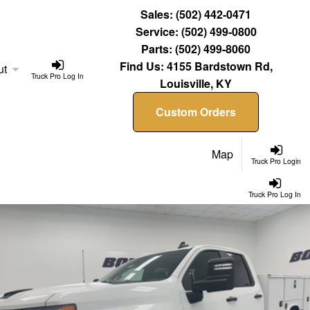
Sales:
(502) 442-0471
Service:
(502) 499-0800
Parts:
(502) 499-8060
Find Us:
4155 Bardstown Rd,
ut
Truck Pro Log In
Louisville, KY
Custom Orders
Map
Truck Pro Login
Truck Pro Log In