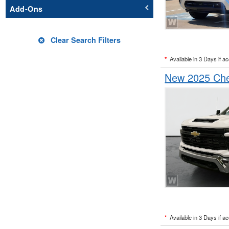
Add-Ons
Clear Search Filters
*
Available in 3 Days if a
New 2025 Chev
*
Available in 3 Days if a