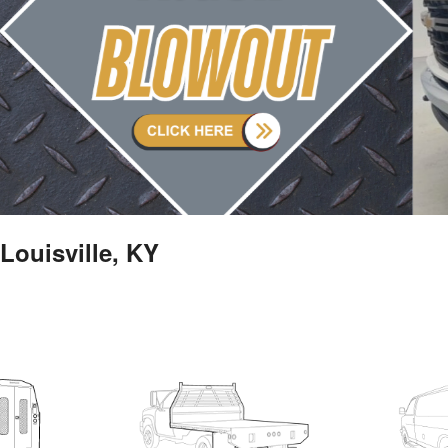
Louisville, KY