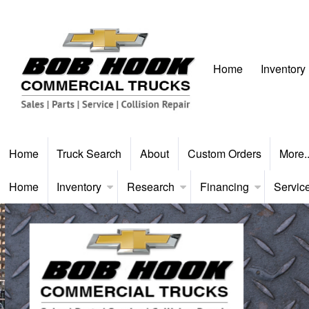
Home
Inventory
Home
Truck Search
About
Custom Orders
More.
Home
Inventory
Research
Financing
Servic