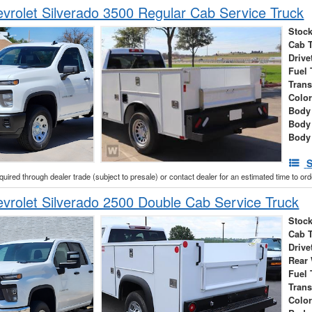
rolet Silverado 3500 Regular Cab Service Truck
Stock
Cab 
Drive
Fuel 
Tran
Colo
Body 
Body
Body
S
cquired through dealer trade (subject to presale) or contact dealer for an estimated time to or
rolet Silverado 2500 Double Cab Service Truck
Stock
Cab 
Drive
Rear
Fuel 
Tran
Colo