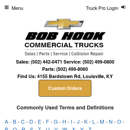
Menu
Truck Pro Login
Sales:
(502) 442-0471
Service:
(502) 499-0800
Parts:
(502) 499-8060
Find Us:
4155 Bardstown Rd, Louisville, KY
Custom Orders
Commonly Used Terms and Definitions
A
-
B
-
C
-
D
-
E
-
F
-
G
-
H
-
I
-
J
-
K
-
L
-
M
-
N
-
O
-
P
-
Q
-
R
-
S
-
T
-
U
-
V
-
W
-
X
-
Y
-
Z