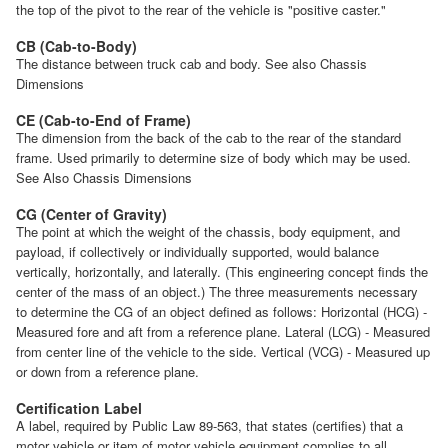
the top of the pivot to the rear of the vehicle is "positive caster."
CB (Cab-to-Body)
The distance between truck cab and body. See also Chassis
Dimensions
CE (Cab-to-End of Frame)
The dimension from the back of the cab to the rear of the standard
frame. Used primarily to determine size of body which may be used.
See Also Chassis Dimensions
CG (Center of Gravity)
The point at which the weight of the chassis, body equipment, and
payload, if collectively or individually supported, would balance
vertically, horizontally, and laterally. (This engineering concept finds the
center of the mass of an object.) The three measurements necessary
to determine the CG of an object defined as follows: Horizontal (HCG) -
Measured fore and aft from a reference plane. Lateral (LCG) - Measured
from center line of the vehicle to the side. Vertical (VCG) - Measured up
or down from a reference plane.
Certification Label
A label, required by Public Law 89-563, that states (certifies) that a
motor vehicle or item of motor vehicle equipment complies to all