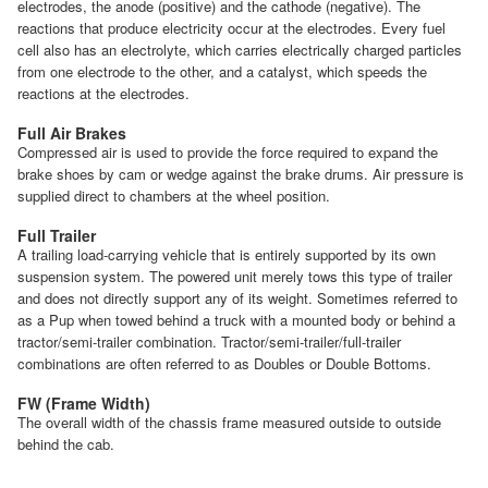
electrodes, the anode (positive) and the cathode (negative). The
reactions that produce electricity occur at the electrodes. Every fuel
cell also has an electrolyte, which carries electrically charged particles
from one electrode to the other, and a catalyst, which speeds the
reactions at the electrodes.
Full Air Brakes
Compressed air is used to provide the force required to expand the
brake shoes by cam or wedge against the brake drums. Air pressure is
supplied direct to chambers at the wheel position.
Full Trailer
A trailing load-carrying vehicle that is entirely supported by its own
suspension system. The powered unit merely tows this type of trailer
and does not directly support any of its weight. Sometimes referred to
as a Pup when towed behind a truck with a mounted body or behind a
tractor/semi-trailer combination. Tractor/semi-trailer/full-trailer
combinations are often referred to as Doubles or Double Bottoms.
FW (Frame Width)
The overall width of the chassis frame measured outside to outside
behind the cab.