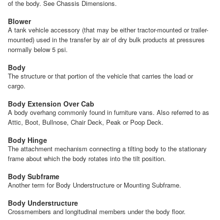
of the body. See Chassis Dimensions.
Blower
A tank vehicle accessory (that may be either tractor-mounted or trailer-
mounted) used in the transfer by air of dry bulk products at pressures
normally below 5 psi.
Body
The structure or that portion of the vehicle that carries the load or
cargo.
Body Extension Over Cab
A body overhang commonly found in furniture vans. Also referred to as
Attic, Boot, Bullnose, Chair Deck, Peak or Poop Deck.
Body Hinge
The attachment mechanism connecting a tilting body to the stationary
frame about which the body rotates into the tilt position.
Body Subframe
Another term for Body Understructure or Mounting Subframe.
Body Understructure
Crossmembers and longitudinal members under the body floor.