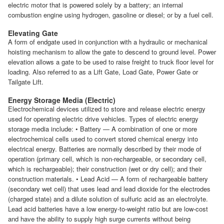
electric motor that is powered solely by a battery; an internal
combustion engine using hydrogen, gasoline or diesel; or by a fuel cell.
Elevating Gate
A form of endgate used in conjunction with a hydraulic or mechanical
hoisting mechanism to allow the gate to descend to ground level. Power
elevation allows a gate to be used to raise freight to truck floor level for
loading. Also referred to as a Lift Gate, Load Gate, Power Gate or
Tailgate Lift.
Energy Storage Media (Electric)
Electrochemical devices utilized to store and release electric energy
used for operating electric drive vehicles. Types of electric energy
storage media include: • Battery — A combination of one or more
electrochemical cells used to convert stored chemical energy into
electrical energy. Batteries are normally described by their mode of
operation (primary cell, which is non-rechargeable, or secondary cell,
which is rechargeable); their construction (wet or dry cell); and their
construction materials. • Lead Acid — A form of rechargeable battery
(secondary wet cell) that uses lead and lead dioxide for the electrodes
(charged state) and a dilute solution of sulfuric acid as an electrolyte.
Lead acid batteries have a low energy-to-weight ratio but are low-cost
and have the ability to supply high surge currents without being