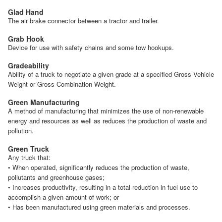
Glad Hand
The air brake connector between a tractor and trailer.
Grab Hook
Device for use with safety chains and some tow hookups.
Gradeability
Ability of a truck to negotiate a given grade at a specified Gross Vehicle
Weight or Gross Combination Weight.
Green Manufacturing
A method of manufacturing that minimizes the use of non-renewable
energy and resources as well as reduces the production of waste and
pollution.
Green Truck
Any truck that:
• When operated, significantly reduces the production of waste,
pollutants and greenhouse gases;
• Increases productivity, resulting in a total reduction in fuel use to
accomplish a given amount of work; or
• Has been manufactured using green materials and processes.