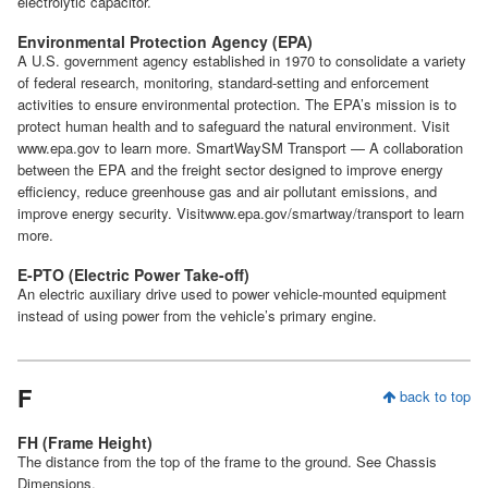
electrolytic capacitor.
Environmental Protection Agency (EPA)
A U.S. government agency established in 1970 to consolidate a variety
of federal research, monitoring, standard-setting and enforcement
activities to ensure environmental protection. The EPA’s mission is to
protect human health and to safeguard the natural environment. Visit
www.epa.gov to learn more. SmartWaySM Transport — A collaboration
between the EPA and the freight sector designed to improve energy
efficiency, reduce greenhouse gas and air pollutant emissions, and
improve energy security. Visitwww.epa.gov/smartway/transport to learn
more.
E-PTO (Electric Power Take-off)
An electric auxiliary drive used to power vehicle-mounted equipment
instead of using power from the vehicle’s primary engine.
F
back to top
FH (Frame Height)
The distance from the top of the frame to the ground. See Chassis
Dimensions.