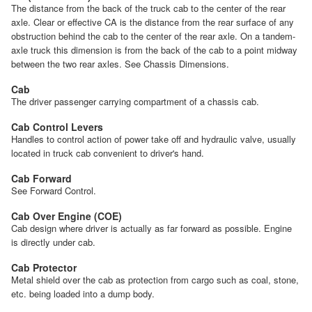
The distance from the back of the truck cab to the center of the rear
axle. Clear or effective CA is the distance from the rear surface of any
obstruction behind the cab to the center of the rear axle. On a tandem-
axle truck this dimension is from the back of the cab to a point midway
between the two rear axles. See Chassis Dimensions.
Cab
The driver passenger carrying compartment of a chassis cab.
Cab Control Levers
Handles to control action of power take off and hydraulic valve, usually
located in truck cab convenient to driver's hand.
Cab Forward
See Forward Control.
Cab Over Engine (COE)
Cab design where driver is actually as far forward as possible. Engine
is directly under cab.
Cab Protector
Metal shield over the cab as protection from cargo such as coal, stone,
etc. being loaded into a dump body.