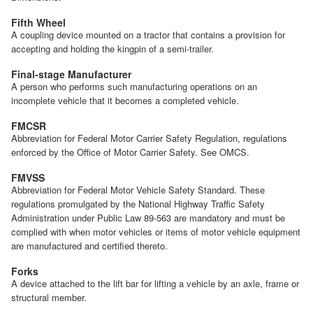
Fifth Wheel
A coupling device mounted on a tractor that contains a provision for
accepting and holding the kingpin of a semi-trailer.
Final-stage Manufacturer
A person who performs such manufacturing operations on an
incomplete vehicle that it becomes a completed vehicle.
FMCSR
Abbreviation for Federal Motor Carrier Safety Regulation, regulations
enforced by the Office of Motor Carrier Safety. See OMCS.
FMVSS
Abbreviation for Federal Motor Vehicle Safety Standard. These
regulations promulgated by the National Highway Traffic Safety
Administration under Public Law 89-563 are mandatory and must be
complied with when motor vehicles or items of motor vehicle equipment
are manufactured and certified thereto.
Forks
A device attached to the lift bar for lifting a vehicle by an axle, frame or
structural member.