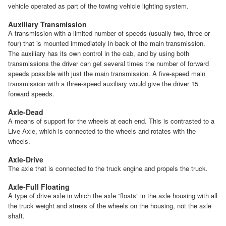
vehicle operated as part of the towing vehicle lighting system.
Auxiliary Transmission
A transmission with a limited number of speeds (usually two, three or
four) that is mounted immediately in back of the main transmission.
The auxiliary has its own control in the cab, and by using both
transmissions the driver can get several times the number of forward
speeds possible with just the main transmission. A five-speed main
transmission with a three-speed auxiliary would give the driver 15
forward speeds.
Axle-Dead
A means of support for the wheels at each end. This is contrasted to a
Live Axle, which is connected to the wheels and rotates with the
wheels.
Axle-Drive
The axle that is connected to the truck engine and propels the truck.
Axle-Full Floating
A type of drive axle in which the axle “floats” in the axle housing with all
the truck weight and stress of the wheels on the housing, not the axle
shaft.