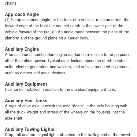
chains.
Approach Angle
(1) Ramp clearance angle for the front of a vehicle, measured from the
forward edge of the front tire contact patch to the lowest part of the
vehicle forward of the tire; (2) An angle made between the plane of the
platform and the ground plane on a carrier body.
Auxiliary Engine
A small internal combustion engine carried on a vehicle to for purposes
other than direct power. Typical uses include operation of refrigerator
units, electric generators and welders, and vehicle-mounted equipment,
such as cranes and aerial devices.
Auxiliary Equipment
Fuel tanks installed in addition to the standard equipment tank.
Auxiliary Fuel Tanks
A type of drive axle in which the axle "floats" in the axle housing with
all the truck weight and stress of the wheels on the housing, not the
axle shaft.
Auxiliary Towing Lights
Stop, tail and turn-signal lights attached to the trailing end of the towed