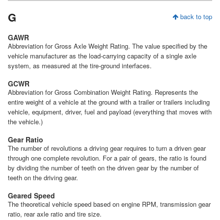
G
back to top
GAWR
Abbreviation for Gross Axle Weight Rating. The value specified by the
vehicle manufacturer as the load-carrying capacity of a single axle
system, as measured at the tire-ground interfaces.
GCWR
Abbreviation for Gross Combination Weight Rating. Represents the
entire weight of a vehicle at the ground with a trailer or trailers including
vehicle, equipment, driver, fuel and payload (everything that moves with
the vehicle.)
Gear Ratio
The number of revolutions a driving gear requires to turn a driven gear
through one complete revolution. For a pair of gears, the ratio is found
by dividing the number of teeth on the driven gear by the number of
teeth on the driving gear.
Geared Speed
The theoretical vehicle speed based on engine RPM, transmission gear
ratio, rear axle ratio and tire size.