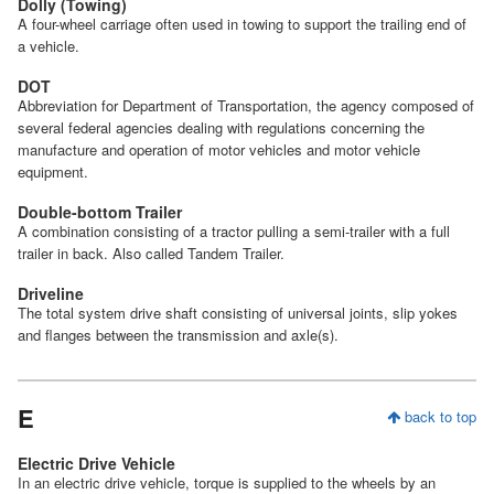
Dolly (Towing)
A four-wheel carriage often used in towing to support the trailing end of
a vehicle.
DOT
Abbreviation for Department of Transportation, the agency composed of
several federal agencies dealing with regulations concerning the
manufacture and operation of motor vehicles and motor vehicle
equipment.
Double-bottom Trailer
A combination consisting of a tractor pulling a semi-trailer with a full
trailer in back. Also called Tandem Trailer.
Driveline
The total system drive shaft consisting of universal joints, slip yokes
and flanges between the transmission and axle(s).
E
back to top
Electric Drive Vehicle
In an electric drive vehicle, torque is supplied to the wheels by an