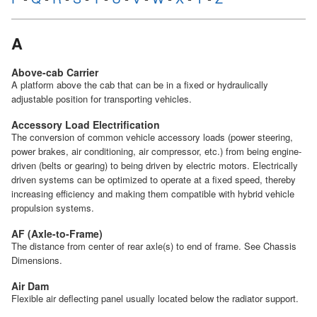
A
Above-cab Carrier
A platform above the cab that can be in a fixed or hydraulically
adjustable position for transporting vehicles.
Accessory Load Electrification
The conversion of common vehicle accessory loads (power steering,
power brakes, air conditioning, air compressor, etc.) from being engine-
driven (belts or gearing) to being driven by electric motors. Electrically
driven systems can be optimized to operate at a fixed speed, thereby
increasing efficiency and making them compatible with hybrid vehicle
propulsion systems.
AF (Axle-to-Frame)
The distance from center of rear axle(s) to end of frame. See Chassis
Dimensions.
Air Dam
Flexible air deflecting panel usually located below the radiator support.