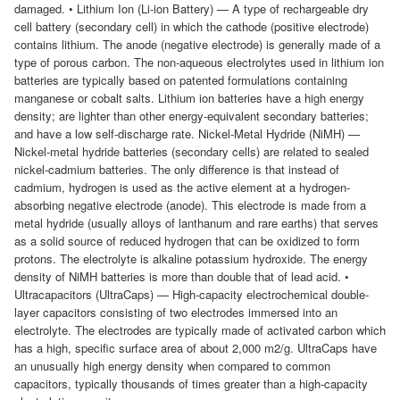
damaged. • Lithium Ion (Li-ion Battery) — A type of rechargeable dry
cell battery (secondary cell) in which the cathode (positive electrode)
contains lithium. The anode (negative electrode) is generally made of a
type of porous carbon. The non-aqueous electrolytes used in lithium ion
batteries are typically based on patented formulations containing
manganese or cobalt salts. Lithium ion batteries have a high energy
density; are lighter than other energy-equivalent secondary batteries;
and have a low self-discharge rate. Nickel-Metal Hydride (NiMH) —
Nickel-metal hydride batteries (secondary cells) are related to sealed
nickel-cadmium batteries. The only difference is that instead of
cadmium, hydrogen is used as the active element at a hydrogen-
absorbing negative electrode (anode). This electrode is made from a
metal hydride (usually alloys of lanthanum and rare earths) that serves
as a solid source of reduced hydrogen that can be oxidized to form
protons. The electrolyte is alkaline potassium hydroxide. The energy
density of NiMH batteries is more than double that of lead acid. •
Ultracapacitors (UltraCaps) — High-capacity electrochemical double-
layer capacitors consisting of two electrodes immersed into an
electrolyte. The electrodes are typically made of activated carbon which
has a high, specific surface area of about 2,000 m2/g. UltraCaps have
an unusually high energy density when compared to common
capacitors, typically thousands of times greater than a high-capacity