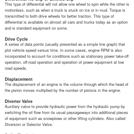
This type of differential will not allow one wheel to spin while the other is
motionless, such as when a truck is stuck on ice or in mud. Torque is
transmitted to both drive wheels for better traction. This type of
differential is available on almost all cars and trucks today as an option
and is standard equipment on some.
Drive Cycle
A series of data points (usually presented as a simple line graph) that
plot vehicle speed versus time. In some cases, engine RPM is also
incorporated to account for conditions such as stationary power take-off
operation, off-road operation and operation of power equipment at low
road speeds.
Displacement
The displacement of an engine is the volume through which the head of
the piston moves multiplied by the number of pistons in the engine.
Diverter Valve
Auxiliary valve to provide hydraulic power from the hydraulic pump by
switching the oil flow from its usual passageways into additional pieces
of equipment such as snowplows or other lifting cylinders. Also called
Diversion or Selector Valve.