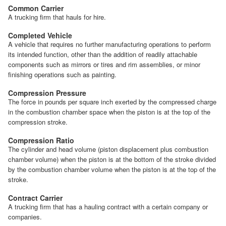
Common Carrier
A trucking firm that hauls for hire.
Completed Vehicle
A vehicle that requires no further manufacturing operations to perform
its intended function, other than the addition of readily attachable
components such as mirrors or tires and rim assemblies, or minor
finishing operations such as painting.
Compression Pressure
The force in pounds per square inch exerted by the compressed charge
in the combustion chamber space when the piston is at the top of the
compression stroke.
Compression Ratio
The cylinder and head volume (piston displacement plus combustion
chamber volume) when the piston is at the bottom of the stroke divided
by the combustion chamber volume when the piston is at the top of the
stroke.
Contract Carrier
A trucking firm that has a hauling contract with a certain company or
companies.