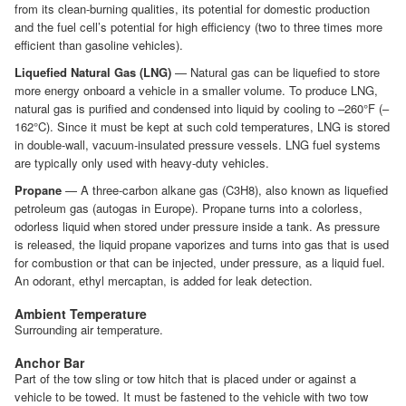
from its clean-burning qualities, its potential for domestic production
and the fuel cell’s potential for high efficiency (two to three times more
efficient than gasoline vehicles).
Liquefied Natural Gas (LNG)
— Natural gas can be liquefied to store
more energy onboard a vehicle in a smaller volume. To produce LNG,
natural gas is purified and condensed into liquid by cooling to –260°F (–
162°C). Since it must be kept at such cold temperatures, LNG is stored
in double-wall, vacuum-insulated pressure vessels. LNG fuel systems
are typically only used with heavy-duty vehicles.
Propane
— A three-carbon alkane gas (C3H8), also known as liquefied
petroleum gas (autogas in Europe). Propane turns into a colorless,
odorless liquid when stored under pressure inside a tank. As pressure
is released, the liquid propane vaporizes and turns into gas that is used
for combustion or that can be injected, under pressure, as a liquid fuel.
An odorant, ethyl mercaptan, is added for leak detection.
Ambient Temperature
Surrounding air temperature.
Anchor Bar
Part of the tow sling or tow hitch that is placed under or against a
vehicle to be towed. It must be fastened to the vehicle with two tow