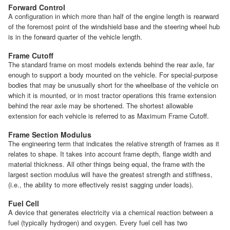
Forward Control
A configuration in which more than half of the engine length is rearward
of the foremost point of the windshield base and the steering wheel hub
is in the forward quarter of the vehicle length.
Frame Cutoff
The standard frame on most models extends behind the rear axle, far
enough to support a body mounted on the vehicle. For special-purpose
bodies that may be unusually short for the wheelbase of the vehicle on
which it is mounted, or in most tractor operations this frame extension
behind the rear axle may be shortened. The shortest allowable
extension for each vehicle is referred to as Maximum Frame Cutoff.
Frame Section Modulus
The engineering term that indicates the relative strength of frames as it
relates to shape. It takes into account frame depth, flange width and
material thickness. All other things being equal, the frame with the
largest section modulus will have the greatest strength and stiffness,
(i.e., the ability to more effectively resist sagging under loads).
Fuel Cell
A device that generates electricity via a chemical reaction between a
fuel (typically hydrogen) and oxygen. Every fuel cell has two