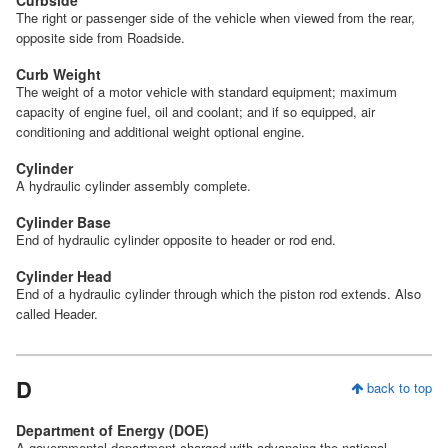
The right or passenger side of the vehicle when viewed from the rear,
opposite side from Roadside.
Curb Weight
The weight of a motor vehicle with standard equipment; maximum
capacity of engine fuel, oil and coolant; and if so equipped, air
conditioning and additional weight optional engine.
Cylinder
A hydraulic cylinder assembly complete.
Cylinder Base
End of hydraulic cylinder opposite to header or rod end.
Cylinder Head
End of a hydraulic cylinder through which the piston rod extends. Also
called Header.
D
back to top
Department of Energy (DOE)
A governmental department charged with advancing the national,