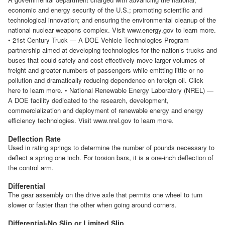
economic and energy security of the U.S.; promoting scientific and
technological innovation; and ensuring the environmental cleanup of the
national nuclear weapons complex. Visit www.energy.gov to learn more.
• 21st Century Truck — A DOE Vehicle Technologies Program
partnership aimed at developing technologies for the nation’s trucks and
buses that could safely and cost-effectively move larger volumes of
freight and greater numbers of passengers while emitting little or no
pollution and dramatically reducing dependence on foreign oil. Click
here to learn more. • National Renewable Energy Laboratory (NREL) —
A DOE facility dedicated to the research, development,
commercialization and deployment of renewable energy and energy
efficiency technologies. Visit www.nrel.gov to learn more.
Deflection Rate
Used in rating springs to determine the number of pounds necessary to
deflect a spring one inch. For torsion bars, it is a one-inch deflection of
the control arm.
Differential
The gear assembly on the drive axle that permits one wheel to turn
slower or faster than the other when going around corners.
Differential-No Slip or Limited Slip