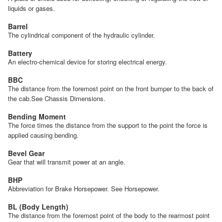
liquids or gases.
Barrel
The cylindrical component of the hydraulic cylinder.
Battery
An electro-chemical device for storing electrical energy.
BBC
The distance from the foremost point on the front bumper to the back of
the cab.See Chassis Dimensions.
Bending Moment
The force times the distance from the support to the point the force is
applied causing bending.
Bevel Gear
Gear that will transmit power at an angle.
BHP
Abbreviation for Brake Horsepower. See Horsepower.
BL (Body Length)
The distance from the foremost point of the body to the rearmost point