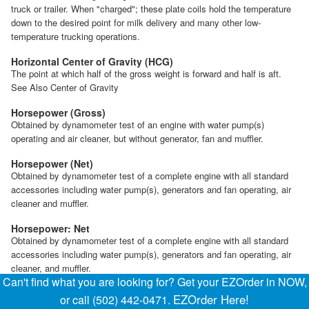
truck or trailer. When "charged"; these plate coils hold the temperature
down to the desired point for milk delivery and many other low-
temperature trucking operations.
Horizontal Center of Gravity (HCG)
The point at which half of the gross weight is forward and half is aft.
See Also Center of Gravity
Horsepower (Gross)
Obtained by dynamometer test of an engine with water pump(s)
operating and air cleaner, but without generator, fan and muffler.
Horsepower (Net)
Obtained by dynamometer test of a complete engine with all standard
accessories including water pump(s), generators and fan operating, air
cleaner and muffler.
Horsepower: Net
Obtained by dynamometer test of a complete engine with all standard
accessories including water pump(s), generators and fan operating, air
cleaner, and muffler.
Can't find what you are looking for? Get your EZOrder in NOW,
Horsepower: Taxable
EZOrder Here!
or call (502) 442-0471.
The National Automobile Chamber of Commerce (NACC) adopted an