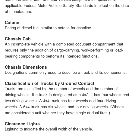
applicable Federal Motor Vehicle Safety Standards in effect on the date
of manufacture.
Catane
Rating of diesel fuel similar to octane for gasoline.
Chassis Cab
An incomplete vehicle with a completed occupant compartment that
requires only the addition of cargo-carrying, work-performing or load-
bearing components to perform its intended functions.
Chassis Dimensions
Designations commonly used to describe a truck and its components.
Classification of Trucks by Ground Contact
Trucks are classified by the number of wheels and the number of
driving wheels. If a truck is designated as a 4x2, it has four wheels and
two driving wheels. A 4x4 truck has four wheels and four driving
wheels. A 6x4 truck has six wheels and four driving wheels. (Wheels
are considered a unit whether they have single or dual tires.)
Clearance Lights
Lighting to indicate the overall width of the vehicle.