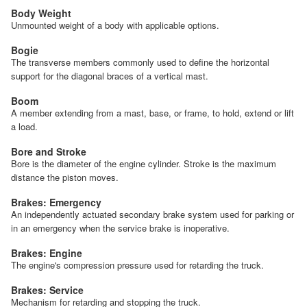
Body Weight
Unmounted weight of a body with applicable options.
Bogie
The transverse members commonly used to define the horizontal
support for the diagonal braces of a vertical mast.
Boom
A member extending from a mast, base, or frame, to hold, extend or lift
a load.
Bore and Stroke
Bore is the diameter of the engine cylinder. Stroke is the maximum
distance the piston moves.
Brakes: Emergency
An independently actuated secondary brake system used for parking or
in an emergency when the service brake is inoperative.
Brakes: Engine
The engine's compression pressure used for retarding the truck.
Brakes: Service
Mechanism for retarding and stopping the truck.