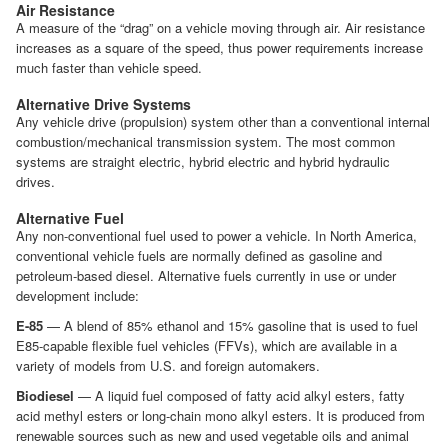
Air Resistance
A measure of the “drag” on a vehicle moving through air. Air resistance
increases as a square of the speed, thus power requirements increase
much faster than vehicle speed.
Alternative Drive Systems
Any vehicle drive (propulsion) system other than a conventional internal
combustion/mechanical transmission system. The most common
systems are straight electric, hybrid electric and hybrid hydraulic
drives.
Alternative Fuel
Any non-conventional fuel used to power a vehicle. In North America,
conventional vehicle fuels are normally defined as gasoline and
petroleum-based diesel. Alternative fuels currently in use or under
development include:
E-85
— A blend of 85% ethanol and 15% gasoline that is used to fuel
E85-capable flexible fuel vehicles (FFVs), which are available in a
variety of models from U.S. and foreign automakers.
Biodiesel
— A liquid fuel composed of fatty acid alkyl esters, fatty
acid methyl esters or long-chain mono alkyl esters. It is produced from
renewable sources such as new and used vegetable oils and animal