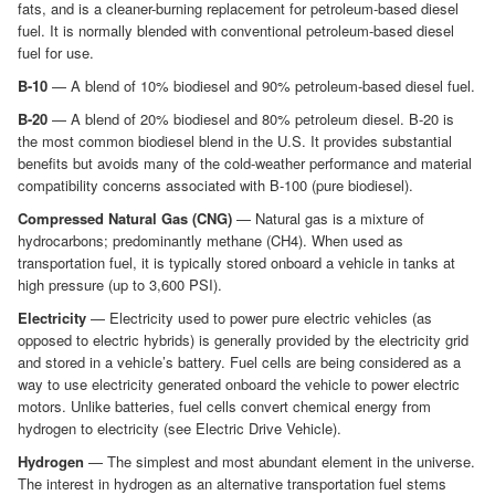
fats, and is a cleaner-burning replacement for petroleum-based diesel
fuel. It is normally blended with conventional petroleum-based diesel
fuel for use.
B-10
— A blend of 10% biodiesel and 90% petroleum-based diesel fuel.
B-20
— A blend of 20% biodiesel and 80% petroleum diesel. B-20 is
the most common biodiesel blend in the U.S. It provides substantial
benefits but avoids many of the cold-weather performance and material
compatibility concerns associated with B-100 (pure biodiesel).
Compressed Natural Gas (CNG)
— Natural gas is a mixture of
hydrocarbons; predominantly methane (CH4). When used as
transportation fuel, it is typically stored onboard a vehicle in tanks at
high pressure (up to 3,600 PSI).
Electricity
— Electricity used to power pure electric vehicles (as
opposed to electric hybrids) is generally provided by the electricity grid
and stored in a vehicle’s battery. Fuel cells are being considered as a
way to use electricity generated onboard the vehicle to power electric
motors. Unlike batteries, fuel cells convert chemical energy from
hydrogen to electricity (see Electric Drive Vehicle).
Hydrogen
— The simplest and most abundant element in the universe.
The interest in hydrogen as an alternative transportation fuel stems