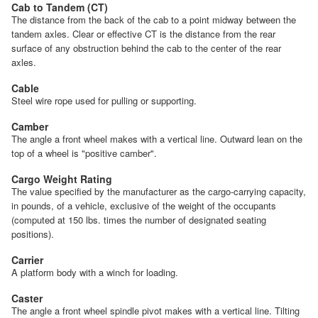
Cab to Tandem (CT)
The distance from the back of the cab to a point midway between the
tandem axles. Clear or effective CT is the distance from the rear
surface of any obstruction behind the cab to the center of the rear
axles.
Cable
Steel wire rope used for pulling or supporting.
Camber
The angle a front wheel makes with a vertical line. Outward lean on the
top of a wheel is "positive camber".
Cargo Weight Rating
The value specified by the manufacturer as the cargo-carrying capacity,
in pounds, of a vehicle, exclusive of the weight of the occupants
(computed at 150 lbs. times the number of designated seating
positions).
Carrier
A platform body with a winch for loading.
Caster
The angle a front wheel spindle pivot makes with a vertical line. Tilting