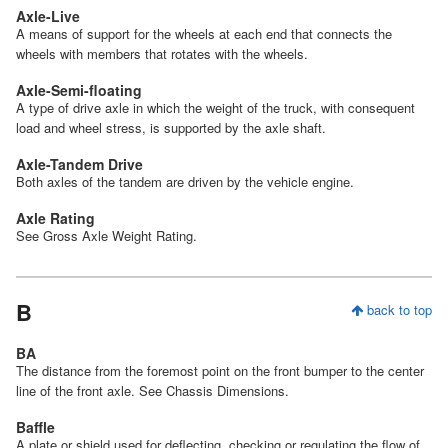
Axle-Live
A means of support for the wheels at each end that connects the
wheels with members that rotates with the wheels.
Axle-Semi-floating
A type of drive axle in which the weight of the truck, with consequent
load and wheel stress, is supported by the axle shaft.
Axle-Tandem Drive
Both axles of the tandem are driven by the vehicle engine.
Axle Rating
See Gross Axle Weight Rating.
B
back to top
BA
The distance from the foremost point on the front bumper to the center
line of the front axle. See Chassis Dimensions.
Baffle
A plate or shield used for deflecting, checking or regulating the flow of