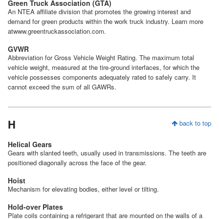
Green Truck Association (GTA)
An NTEA affiliate division that promotes the growing interest and
demand for green products within the work truck industry. Learn more
atwww.greentruckassociation.com.
GVWR
Abbreviation for Gross Vehicle Weight Rating. The maximum total
vehicle weight, measured at the tire-ground interfaces, for which the
vehicle possesses components adequately rated to safely carry. It
cannot exceed the sum of all GAWRs.
H
back to top
Helical Gears
Gears with slanted teeth, usually used in transmissions. The teeth are
positioned diagonally across the face of the gear.
Hoist
Mechanism for elevating bodies, either level or tilting.
Hold-over Plates
Plate coils containing a refrigerant that are mounted on the walls of a