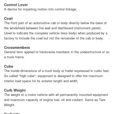
Control Lever
A device for imparting motion into control linkage.
Cowl
The front part of an automotive cab or body directly below the base of
the windshield between fire wall and dashboard (instrument panel).
Used to indicate the complete vehicle (less body) when produced by a
factory to include the cowl but not the remainder of the cab or body.
Crossmembers
General term applied to transverse members in the understructure or on
a truck frame.
Cube
The inside dimensions of a truck body or trailer expressed in cubic feet.
So called "high cube"; equipment is designed to offer the maximum
interior load space for its exterior length and width.
Curb Weight
The weight of a motor vehicle with all permanently mounted equipment
and maximum capacity of engine fuel, oil and coolant. Same as Tare
Weight.
Curbside