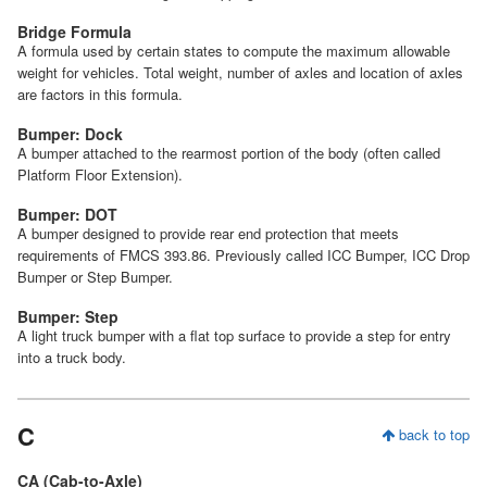
Bridge Formula
A formula used by certain states to compute the maximum allowable
weight for vehicles. Total weight, number of axles and location of axles
are factors in this formula.
Bumper: Dock
A bumper attached to the rearmost portion of the body (often called
Platform Floor Extension).
Bumper: DOT
A bumper designed to provide rear end protection that meets
requirements of FMCS 393.86. Previously called ICC Bumper, ICC Drop
Bumper or Step Bumper.
Bumper: Step
A light truck bumper with a flat top surface to provide a step for entry
into a truck body.
C
back to top
CA (Cab-to-Axle)