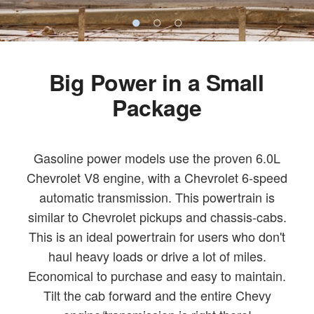
Big Power in a Small
Package
Gasoline power models use the proven 6.0L
Chevrolet V8 engine, with a Chevrolet 6-speed
automatic transmission. This powertrain is
similar to Chevrolet pickups and chassis-cabs.
This is an ideal powertrain for users who don't
haul heavy loads or drive a lot of miles.
Economical to purchase and easy to maintain.
Tilt the cab forward and the entire Chevy