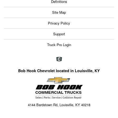
Definitions
Site Map
Privacy Policy
Support
Truck Pro Login
Bob Hook Chevrolet located in Louisville, KY
4144 Bardstown Rd, Louisville, KY 40218