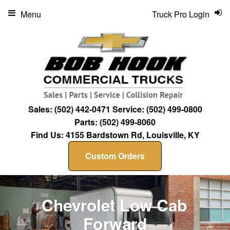
Menu
Truck Pro Login
Sales:
(502) 442-0471
Service:
(502) 499-0800
Parts:
(502) 499-8060
Find Us:
4155 Bardstown Rd, Louisville, KY
Custom Orders
Chevrolet Low Cab
Forward