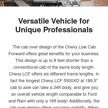
Versatile Vehicle for
Unique Professionals
The cab over design of the Chevy Low Cab
Forward offers great benefits for your business.
This design is up to 8 feet shorter than a
conventional cab of the same body length.
Chevy LCF offers six different frame lengths. In
fact the longest Chevy LCF 5500XD at 189.5"
cab to axle can take a 24ft body, and give you
an overall vehicle length comparable to Ford
and Ram with only a 16ft body! Additionally, the
cab over design offers amazing visibility. When