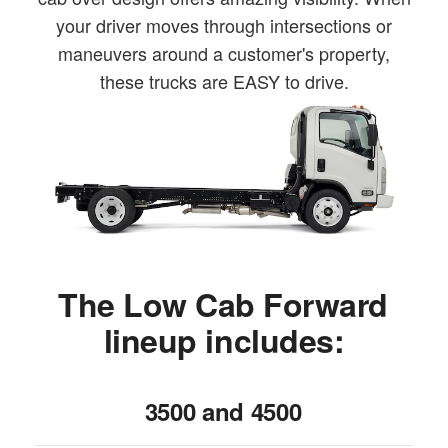
your driver moves through intersections or
maneuvers around a customer's property,
these trucks are EASY to drive.
The Low Cab Forward
lineup includes:
3500 and 4500