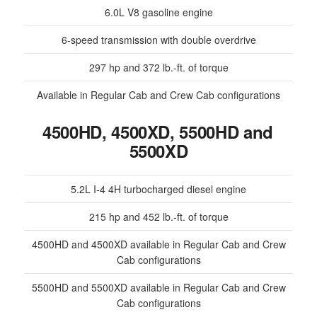
6.0L V8 gasoline engine
6-speed transmission with double overdrive
297 hp and 372 lb.-ft. of torque
Available in Regular Cab and Crew Cab configurations
4500HD, 4500XD, 5500HD and
5500XD
5.2L I-4 4H turbocharged diesel engine
215 hp and 452 lb.-ft. of torque
4500HD and 4500XD available in Regular Cab and Crew
Cab configurations
5500HD and 5500XD available in Regular Cab and Crew
Cab configurations