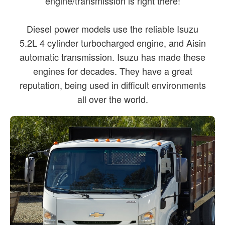
engine/transmission is right there!
Diesel power models use the reliable Isuzu
5.2L 4 cylinder turbocharged engine, and Aisin
automatic transmission. Isuzu has made these
engines for decades. They have a great
reputation, being used in difficult environments
all over the world.