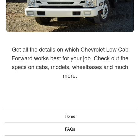
Get all the details on which Chevrolet Low Cab
Forward works best for your job.
Check out the
specs on cabs, models, wheelbases and much
more.
Home
FAQs