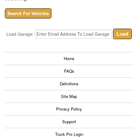
Search For Vehicles
Load Garage:
Home
FAQs
Definitions
Site Map
Privacy Policy
Support
Truck Pro Login