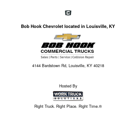
Bob Hook Chevrolet located in Louisville, KY
4144 Bardstown Rd, Louisville, KY 40218
Hosted By
Right Truck. Right Place. Right Time.®