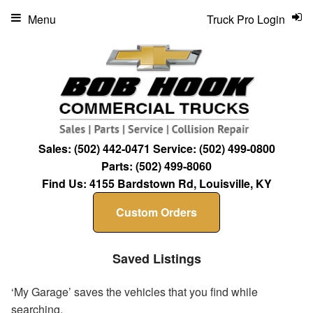
Menu
Truck Pro Login
Sales:
(502) 442-0471
Service:
(502) 499-0800
Parts:
(502) 499-8060
Find Us:
4155 Bardstown Rd, Louisville, KY
Custom Orders
Saved Listings
‘My Garage’ saves the vehicles that you find while
searching.