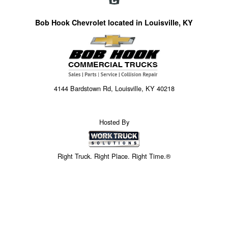
Bob Hook Chevrolet located in Louisville, KY
4144 Bardstown Rd, Louisville, KY 40218
Hosted By
Right Truck. Right Place. Right Time.®