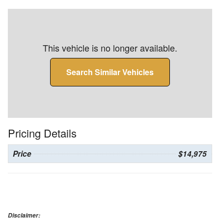
This vehicle is no longer available.
Search Similar Vehicles
Pricing Details
Price
$14,975
Disclaimer: