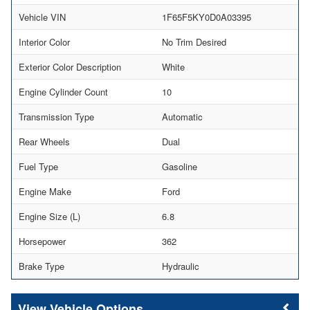
Vehicle VIN
1F65F5KY0D0A03395
Interior Color
No Trim Desired
Exterior Color Description
White
Engine Cylinder Count
10
Transmission Type
Automatic
Rear Wheels
Dual
Fuel Type
Gasoline
Engine Make
Ford
Engine Size (L)
6.8
Horsepower
362
Brake Type
Hydraulic
Vehicle Options