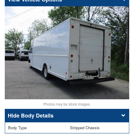
Photos may be stock images.
Body Details
Body Type
Stripped Chassis