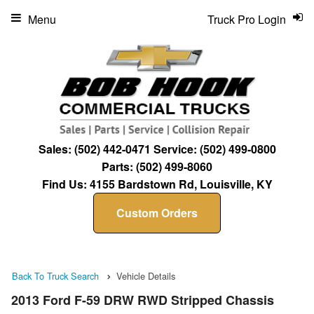
Menu
Truck Pro Login
Sales:
(502) 442-0471
Service:
(502) 499-0800
Parts:
(502) 499-8060
Find Us:
4155 Bardstown Rd, Louisville, KY
Custom Orders
Back To Truck Search
Vehicle Details
2013 Ford F-59 DRW RWD Stripped Chassis