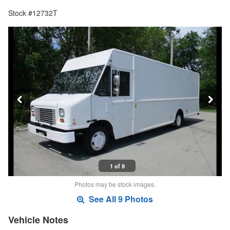
Stock #12732T
1 of 9
Photos may be stock images.
See All 9 Photos
Vehicle Notes