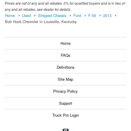
Prices are net of any and all rebates. 0% for qualified buyers and is in lieu of
any and all rebates, see dealer for details.
Home
Used
Stripped Chassis
Ford
F-59
2013
Bob Hook Chevrolet In Louisville, Kentucky
Home
FAQs
Definitions
Site Map
Privacy Policy
Support
Truck Pro Login