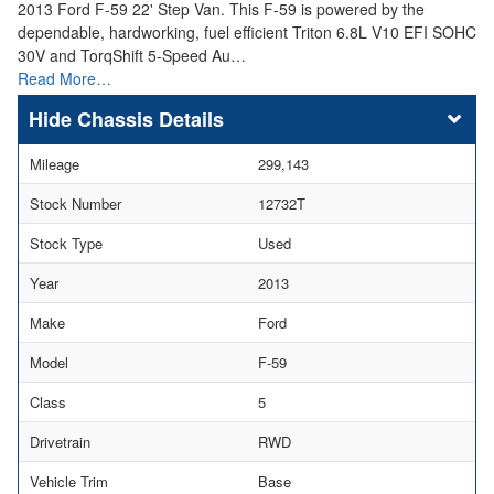
2013 Ford F-59 22' Step Van. This F-59 is powered by the
dependable, hardworking, fuel efficient Triton 6.8L V10 EFI SOHC
30V and TorqShift 5-Speed Au…
Read More…
Chassis Details
Mileage
299,143
Stock Number
12732T
Stock Type
Used
Year
2013
Make
Ford
Model
F-59
Class
5
Drivetrain
RWD
Vehicle Trim
Base