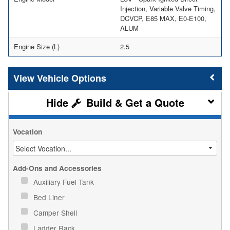
Injection, Variable Valve Timing,
DCVCP, E85 MAX, E0-E100,
ALUM
Engine Size (L)
2.5
Vehicle Options
Build & Get a Quote
Vocation
Add-Ons and Accessories
Auxiliary Fuel Tank
Bed Liner
Camper Shell
Ladder Rack