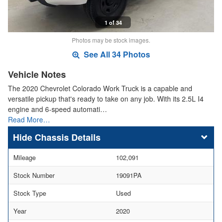
1 of 34
Photos may be stock images.
See All 34 Photos
Vehicle Notes
The 2020 Chevrolet Colorado Work Truck is a capable and
versatile pickup that's ready to take on any job. With its 2.5L I4
engine and 6-speed automati…
Read More…
Chassis Details
Mileage
102,091
Stock Number
19091PA
Stock Type
Used
Year
2020