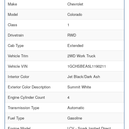
Make
Chevrolet
Model
Colorado
Class
1
Drivetrain
RWD
Cab Type
Extended
Vehicle Trim
2WD Work Truck
Vehicle VIN
1GCHSBEA5L1190211
Interior Color
Jet Black/Dark Ash
Exterior Color Description
Summit White
Engine Cylinder Count
4
Transmission Type
Automatic
Fuel Type
Gasoline
Engine Model
LCV - Spark Ignited Direct