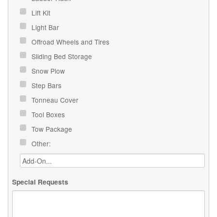
Lift Kit
Light Bar
Offroad Wheels and Tires
Sliding Bed Storage
Snow Plow
Step Bars
Tonneau Cover
Tool Boxes
Tow Package
Other:
Special Requests