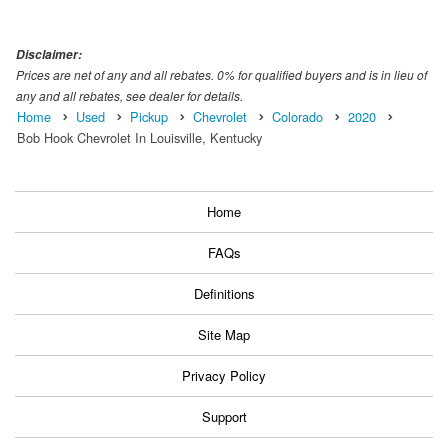
Disclaimer:
Prices are net of any and all rebates. 0% for qualified buyers and is in lieu of
any and all rebates, see dealer for details.
Home
Used
Pickup
Chevrolet
Colorado
2020
Bob Hook Chevrolet In Louisville, Kentucky
Home
FAQs
Definitions
Site Map
Privacy Policy
Support