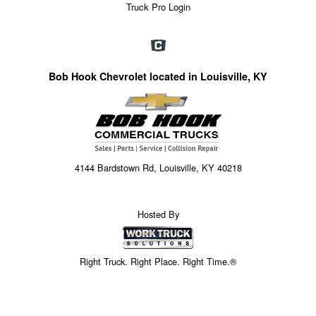
Truck Pro Login
Bob Hook Chevrolet located in Louisville, KY
4144 Bardstown Rd, Louisville, KY 40218
Hosted By
Right Truck. Right Place. Right Time.®