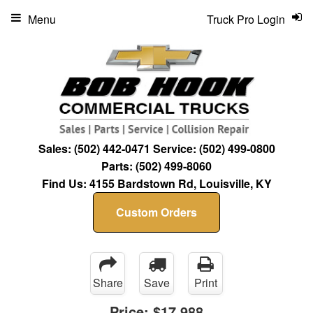
Menu
Truck Pro Login
Sales:
(502) 442-0471
Service:
(502) 499-0800
Parts:
(502) 499-8060
Find Us:
4155 Bardstown Rd, Louisville, KY
Custom Orders
Share
Save
Print
Price:
$17,988