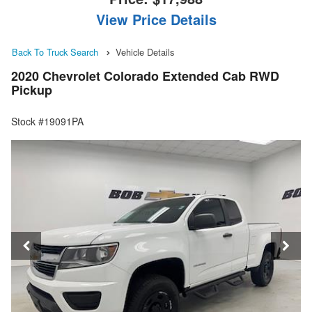
View Price Details
Back To Truck Search
Vehicle Details
2020 Chevrolet Colorado Extended Cab RWD
Pickup
Stock #19091PA