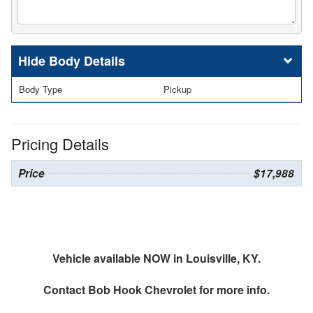
Body Details
Body Type
Pickup
Pricing Details
Price
$17,988
Vehicle available NOW in Louisville, KY.
Contact
Bob Hook Chevrolet
for more info.