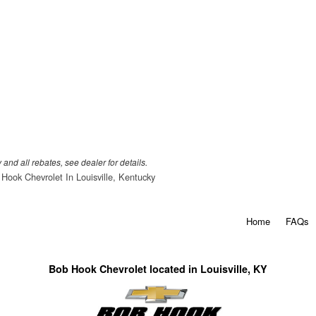
 and all rebates, see dealer for details.
Hook Chevrolet In Louisville, Kentucky
Home
FAQs
Bob Hook Chevrolet located in Louisville, KY