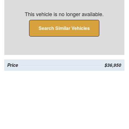
This vehicle is no longer available.
Search Similar Vehicles
Price
$36,950