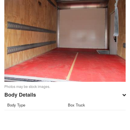
Photos may be stock images.
Body Details
Body Type
Box Truck