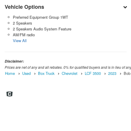
Vehicle Options
Preferred Equipment Group 1WT
2 Speakers
2 Speakers Audio System Feature
AM/FM radio
View All
Disclaimer:
Prices are net of any and all rebates. 0% for qualified buyers and is in lieu of any
Home
Used
Box Truck
Chevrolet
LCF 3500
2023
Bob 