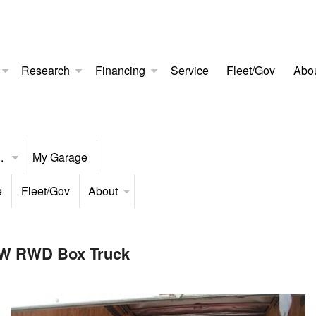
Research
Financing
Service
Fleet/Gov
Abo
..
My Garage
e
Fleet/Gov
About
RW RWD Box Truck