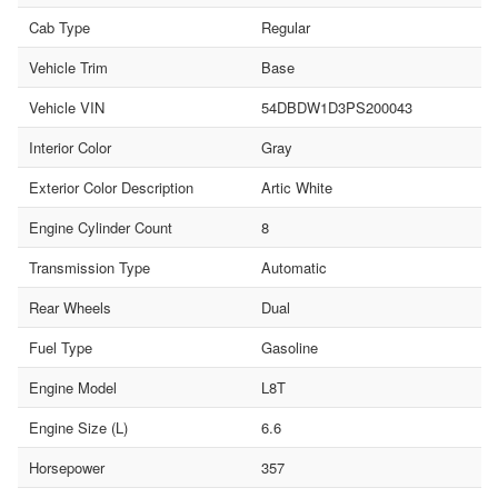
Cab Type
Regular
Vehicle Trim
Base
Vehicle VIN
54DBDW1D3PS200043
Interior Color
Gray
Exterior Color Description
Artic White
Engine Cylinder Count
8
Transmission Type
Automatic
Rear Wheels
Dual
Fuel Type
Gasoline
Engine Model
L8T
Engine Size (L)
6.6
Horsepower
357