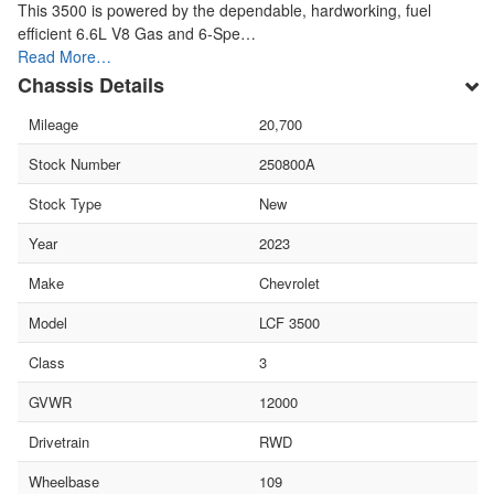
This 3500 is powered by the dependable, hardworking, fuel
efficient 6.6L V8 Gas and 6-Spe…
Read More…
Chassis Details
Mileage
20,700
Stock Number
250800A
Stock Type
New
Year
2023
Make
Chevrolet
Model
LCF 3500
Class
3
GVWR
12000
Drivetrain
RWD
Wheelbase
109