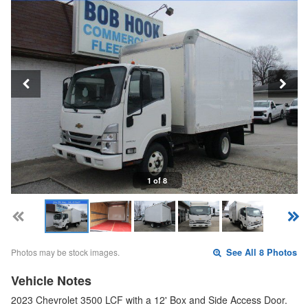
1 of 8
Photos may be stock images.
See All 8 Photos
Vehicle Notes
2023 Chevrolet 3500 LCF with a 12' Box and Side Access Door.