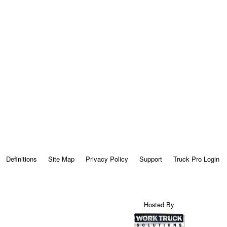
Definitions
Site Map
Privacy Policy
Support
Truck Pro Login
Hosted By