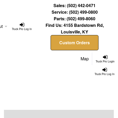
Sales:
(502) 442-0471
Service:
(502) 499-0800
Parts:
(502) 499-8060
Find Us:
4155 Bardstown Rd,
ut
Truck Pro Log In
Louisville, KY
Custom Orders
Map
Truck Pro Login
Truck Pro Log In