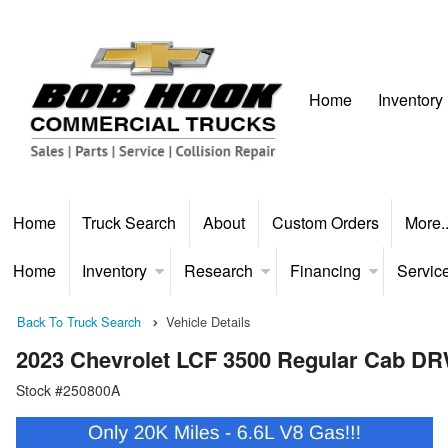
Home
Inventory
Home
Truck Search
About
Custom Orders
More.
Home
Inventory
Research
Financing
Servic
Back To Truck Search
Vehicle Details
2023 Chevrolet LCF 3500 Regular Cab D
Stock #250800A