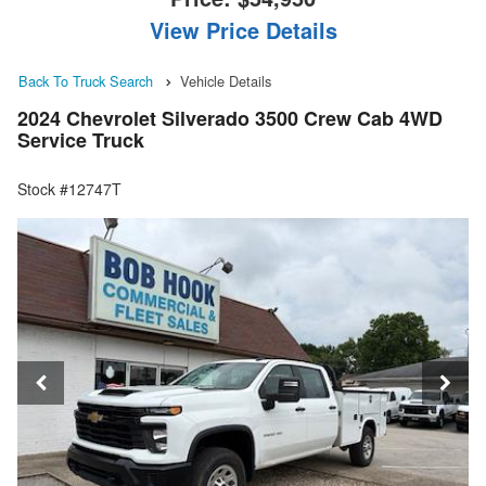
View Price Details
Back To Truck Search
Vehicle Details
2024 Chevrolet Silverado 3500 Crew Cab 4WD
Service Truck
Stock #12747T