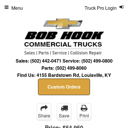
Menu
Truck Pro Login
Sales:
(502) 442-0471
Service:
(502) 499-0800
Parts:
(502) 499-8060
Find Us:
4155 Bardstown Rd, Louisville, KY
Custom Orders
Share
Save
Print
Price:
$54,950