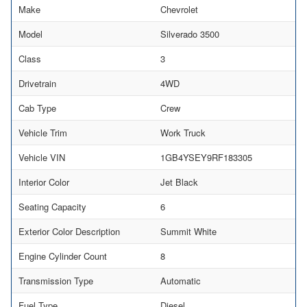
Make
Chevrolet
Model
Silverado 3500
Class
3
Drivetrain
4WD
Cab Type
Crew
Vehicle Trim
Work Truck
Vehicle VIN
1GB4YSEY9RF183305
Interior Color
Jet Black
Seating Capacity
6
Exterior Color Description
Summit White
Engine Cylinder Count
8
Transmission Type
Automatic
Fuel Type
Diesel