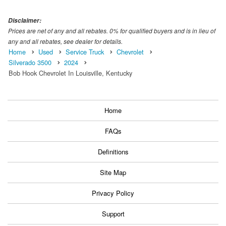
Disclaimer:
Prices are net of any and all rebates. 0% for qualified buyers and is in lieu of
any and all rebates, see dealer for details.
Home
Used
Service Truck
Chevrolet
Silverado 3500
2024
Bob Hook Chevrolet In Louisville, Kentucky
Home
FAQs
Definitions
Site Map
Privacy Policy
Support