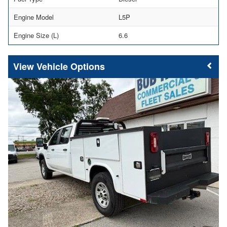
Engine Model
L5P
Engine Size (L)
6.6
Vehicle Options