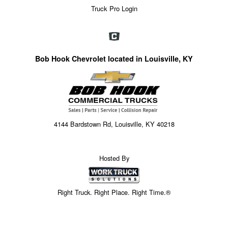
Truck Pro Login
Bob Hook Chevrolet located in Louisville, KY
4144 Bardstown Rd, Louisville, KY 40218
Hosted By
Right Truck. Right Place. Right Time.®