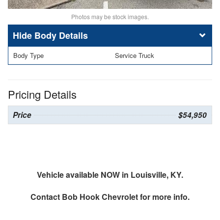
Photos may be stock images.
Body Details
Body Type
Service Truck
Pricing Details
Price
$54,950
Vehicle available NOW in Louisville, KY.
Contact
Bob Hook Chevrolet
for more info.