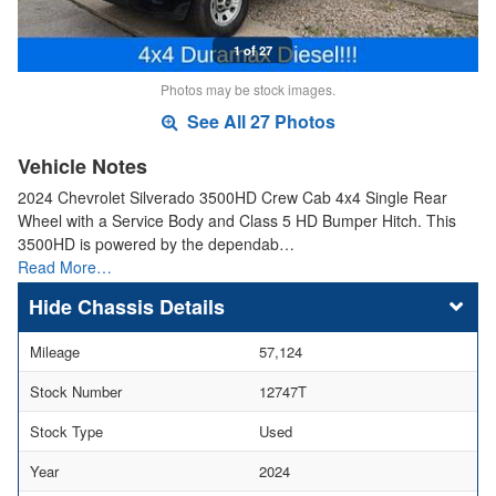
1 of 27
Photos may be stock images.
See All 27 Photos
Vehicle Notes
2024 Chevrolet Silverado 3500HD Crew Cab 4x4 Single Rear
Wheel with a Service Body and Class 5 HD Bumper Hitch. This
3500HD is powered by the dependab…
Read More…
Chassis Details
Mileage
57,124
Stock Number
12747T
Stock Type
Used
Year
2024