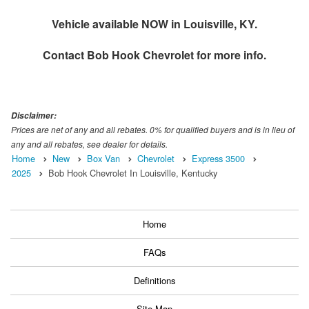
Vehicle available NOW in Louisville, KY.
Contact
Bob Hook Chevrolet
for more info.
Disclaimer:
Prices are net of any and all rebates. 0% for qualified buyers and is in lieu of
any and all rebates, see dealer for details.
Home
New
Box Van
Chevrolet
Express 3500
2025
Bob Hook Chevrolet In Louisville, Kentucky
Home
FAQs
Definitions
Site Map