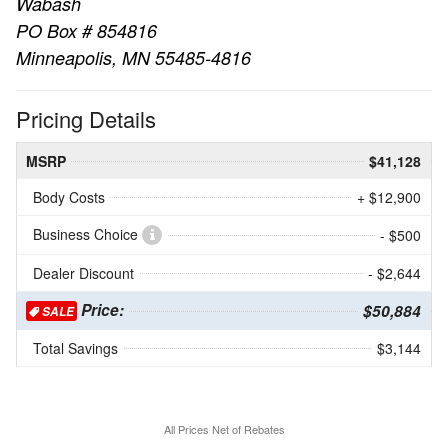
Wabash
PO Box # 854816
Minneapolis, MN 55485-4816
Pricing Details
MSRP
$41,128
Body Costs
+ $12,900
Business Choice
- $500
Dealer Discount
- $2,644
Price:
$50,884
SALE
Total Savings
$3,144
All Prices Net of Rebates