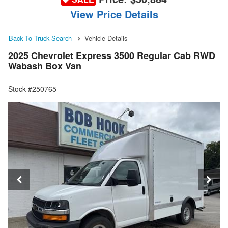
View Price Details
Back To Truck Search
Vehicle Details
2025 Chevrolet Express 3500 Regular Cab RWD
Wabash Box Van
Stock #250765