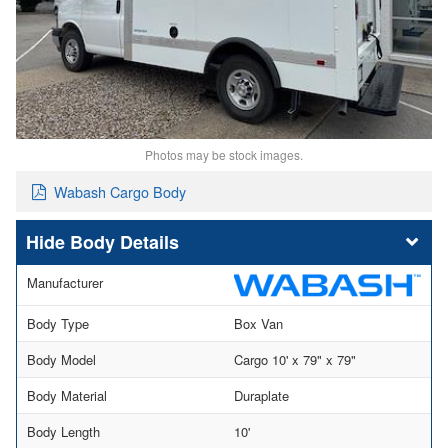
Photos may be stock images.
Wabash Cargo Body
Body Details
Manufacturer
Body Type
Box Van
Body Model
Cargo 10' x 79" x 79"
Body Material
Duraplate
Body Length
10'