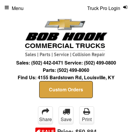
Menu
Truck Pro Login
Sales:
(502) 442-0471
Service:
(502) 499-0800
Parts:
(502) 499-8060
Find Us:
4155 Bardstown Rd, Louisville, KY
Custom Orders
Share
Save
Print
Price:
$50,884
SALE