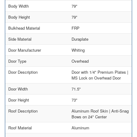
Body Width
79"
Body Height
79"
Bulkhead Material
FRP
Side Material
Duraplate
Door Manufacturer
Whiting
Door Type
Overhead
Door Description
Door with 1/4" Premium Plates |
MS Lock on Overhead Door
Door Width
71.5"
Door Height
73"
Roof Description
Aluminum Roof Skin | Anti-Snag
Bows on 24" Center
Roof Material
Aluminum