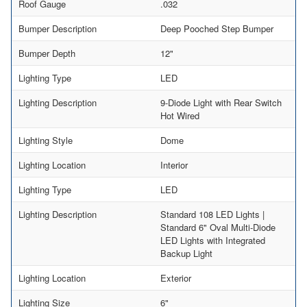
Roof Gauge
.032
Bumper Description
Deep Pooched Step Bumper
Bumper Depth
12"
Lighting Type
LED
Lighting Description
9-Diode Light with Rear Switch
Hot Wired
Lighting Style
Dome
Lighting Location
Interior
Lighting Type
LED
Lighting Description
Standard 108 LED Lights |
Standard 6" Oval Multi-Diode
LED Lights with Integrated
Backup Light
Lighting Location
Exterior
Lighting Size
6"