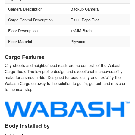
Camera Description
Backup Camera
Cargo Control Description
F-300 Rope Ties
Floor Description
18MM Birch
Floor Material
Plywood
Cargo Features
City streets and neighborhood roads are no contest for the Wabash
Cargo Body. The low-profile design and exceptional maneuverability
make for a smooth ride. Designed for practicality and flexibility the
Wabash Cargo cutaway is the solution to get in, get out, and move on
to the next stop.
Body Installed by