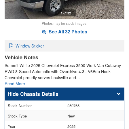
1 of 32
Photos may be stock images.
See All 32 Photos
Window Sticker
Vehicle Notes
Summit White 2025 Chevrolet Express 3500 Work Van Cutaway
RWD 8-Speed Automatic with Overdrive 4.3L V6Bob Hook
Chevrolet proudly serves Louisville and…
Read More…
Chassis Details
Stock Number
250765
Stock Type
New
Year
2025