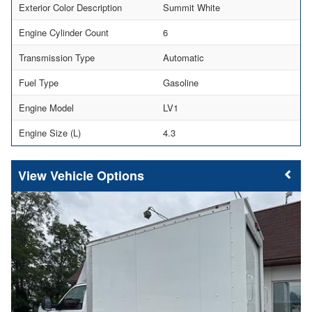
Exterior Color Description
Summit White
Engine Cylinder Count
6
Transmission Type
Automatic
Fuel Type
Gasoline
Engine Model
LV1
Engine Size (L)
4.3
Vehicle Options