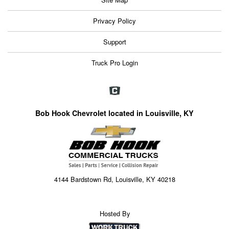
Privacy Policy
Support
Truck Pro Login
Bob Hook Chevrolet located in Louisville, KY
4144 Bardstown Rd, Louisville, KY 40218
Hosted By