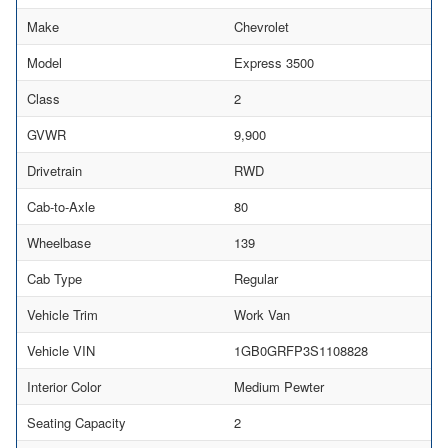
Make
Chevrolet
Model
Express 3500
Class
2
GVWR
9,900
Drivetrain
RWD
Cab-to-Axle
80
Wheelbase
139
Cab Type
Regular
Vehicle Trim
Work Van
Vehicle VIN
1GB0GRFP3S1108828
Interior Color
Medium Pewter
Seating Capacity
2