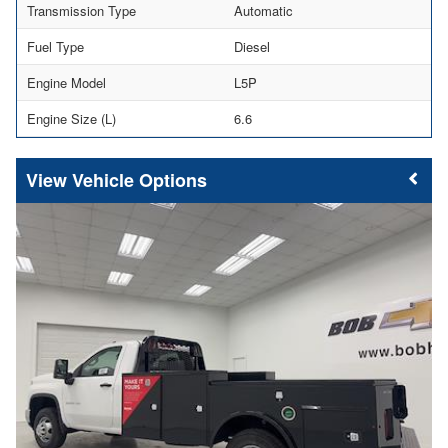
Transmission Type
Automatic
Fuel Type
Diesel
Engine Model
L5P
Engine Size (L)
6.6
Vehicle Options