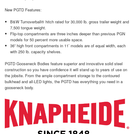
New PGTD Features:
B&W Turnoverball® hitch rated for 30,000 lb. gross trailer weight and
7,500 tongue weight.
Flip-top compartments are three inches deeper than previous PGN
models for 50 percent more usable space.
36” high front compartments in 11’ models are of equal width, each
with 250 lb. capacity shelves.
PGTD Gooseneck Bodies feature superior and innovative solid steel
construction so you have confidence it will stand up to years of use on
the jobsite. From the ample compartment storage to the contoured
bulkhead and all-LED lights, the PGTD has everything you need in a
gooseneck body.