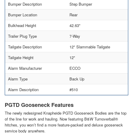
Bumper Description
Step Bumper
Bumper Location
Rear
Bulkhead Height
42.63"
Trailer Plug Type
7-Way
Tailgate Description
12" Slammable Tailgate
Tailgate Height
12"
Alarm Manufacturer
ECCO
Alarm Type
Back Up
Alarm Description
#510
PGTD Gooseneck Features
The newly redesigned Knapheide PGTD Gooseneck Bodies are the top
of the line for work and hauling. Now featuring B&W Turnoverball®
hitches, you won’t find a more feature-packed and deluxe gooseneck
service body anywhere.