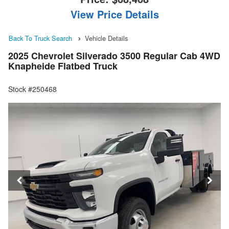
View Price Details
Back To Truck Search
Vehicle Details
2025 Chevrolet Silverado 3500 Regular Cab 4WD
Knapheide Flatbed Truck
Stock #250468