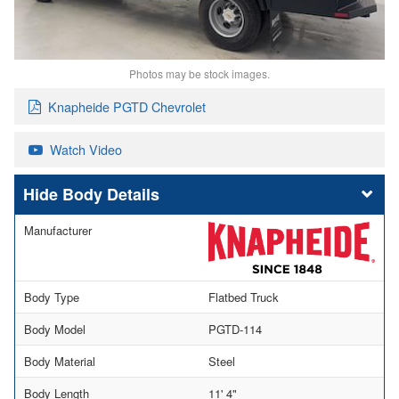
Photos may be stock images.
Knapheide PGTD Chevrolet
Watch Video
Body Details
Manufacturer
Body Type
Flatbed Truck
Body Model
PGTD-114
Body Material
Steel
Body Length
11' 4"