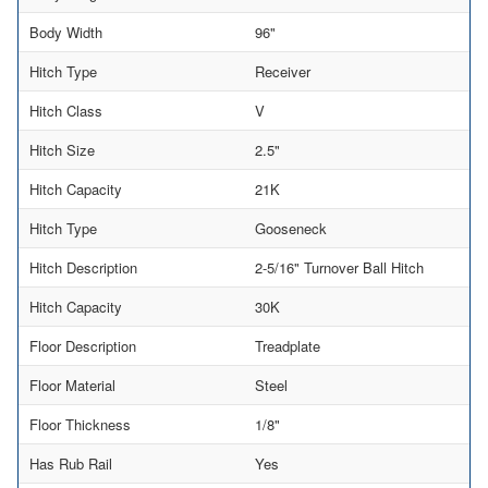
Body Width
96"
Hitch Type
Receiver
Hitch Class
V
Hitch Size
2.5"
Hitch Capacity
21K
Hitch Type
Gooseneck
Hitch Description
2-5/16" Turnover Ball Hitch
Hitch Capacity
30K
Floor Description
Treadplate
Floor Material
Steel
Floor Thickness
1/8"
Has Rub Rail
Yes