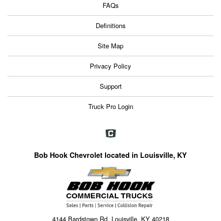
FAQs
Definitions
Site Map
Privacy Policy
Support
Truck Pro Login
Bob Hook Chevrolet located in Louisville, KY
4144 Bardstown Rd, Louisville, KY 40218