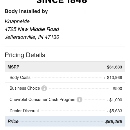
Body Installed by
Knapheide
4725 New Middle Road
Jeffersonville, IN 47130
Pricing Details
MSRP
$61,633
Body Costs
+ $13,968
Business Choice
- $500
Chevrolet Consumer Cash Program
- $1,000
Dealer Discount
- $5,633
Price
$68,468