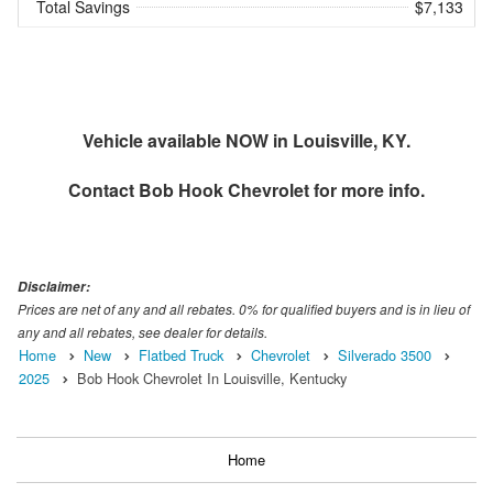
Total Savings
$7,133
Vehicle available NOW in Louisville, KY.
Contact
Bob Hook Chevrolet
for more info.
Disclaimer:
Prices are net of any and all rebates. 0% for qualified buyers and is in lieu of
any and all rebates, see dealer for details.
Home
New
Flatbed Truck
Chevrolet
Silverado 3500
2025
Bob Hook Chevrolet In Louisville, Kentucky
Home