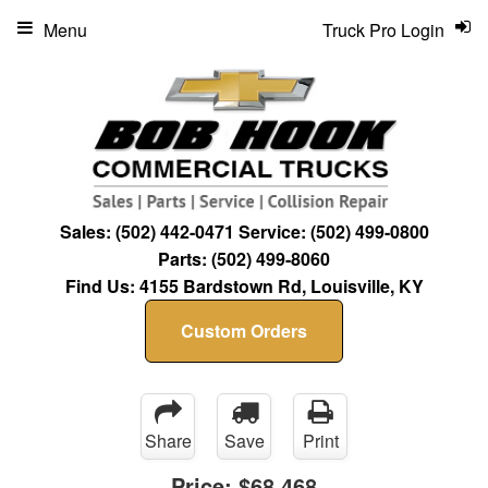
Menu
Truck Pro Login
Sales:
(502) 442-0471
Service:
(502) 499-0800
Parts:
(502) 499-8060
Find Us:
4155 Bardstown Rd, Louisville, KY
Custom Orders
Share
Save
Print
Price:
$68,468