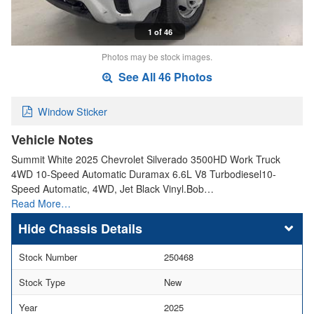
1 of 46
Photos may be stock images.
See All 46 Photos
Window Sticker
Vehicle Notes
Summit White 2025 Chevrolet Silverado 3500HD Work Truck
4WD 10-Speed Automatic Duramax 6.6L V8 Turbodiesel10-
Speed Automatic, 4WD, Jet Black Vinyl.Bob…
Read More…
Chassis Details
Stock Number
250468
Stock Type
New
Year
2025