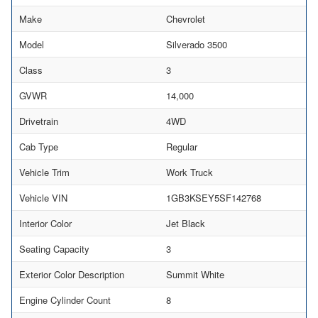
Make
Chevrolet
Model
Silverado 3500
Class
3
GVWR
14,000
Drivetrain
4WD
Cab Type
Regular
Vehicle Trim
Work Truck
Vehicle VIN
1GB3KSEY5SF142768
Interior Color
Jet Black
Seating Capacity
3
Exterior Color Description
Summit White
Engine Cylinder Count
8