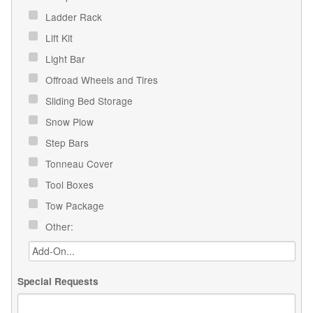
Ladder Rack
Lift Kit
Light Bar
Offroad Wheels and Tires
Sliding Bed Storage
Snow Plow
Step Bars
Tonneau Cover
Tool Boxes
Tow Package
Other:
Special Requests