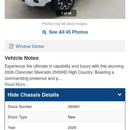
1 of 45
Photos may be stock images.
See All 45 Photos
Window Sticker
Vehicle Notes
Experience the ultimate in capability and luxury with this stunning
2026 Chevrolet Silverado 2500HD High Country. Boasting a
commanding presence and p…
Read More…
Chassis Details
Stock Number
260661
Stock Type
New
Year
2026