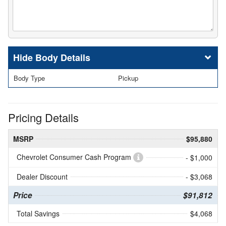
Body Details
Body Type
Pickup
Pricing Details
MSRP
$95,880
Chevrolet Consumer Cash Program
- $1,000
Dealer Discount
- $3,068
Price
$91,812
Total Savings
$4,068