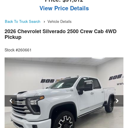
View Price Details
Back To Truck Search
Vehicle Details
2026 Chevrolet Silverado 2500 Crew Cab 4WD
Pickup
Stock #260661