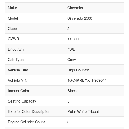
Make
Chevrolet
Model
Silverado 2500
Class
3
GVWR
11,300
Drivetrain
4WD
Cab Type
Crew
Vehicle Trim
High Country
Vehicle VIN
1GC4KREYXTF303044
Interior Color
Black
Seating Capacity
5
Exterior Color Description
Polar White Tricoat
Engine Cylinder Count
8