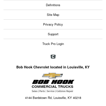
Definitions
Site Map
Privacy Policy
Support
Truck Pro Login
Bob Hook Chevrolet located in Louisville, KY
4144 Bardstown Rd, Louisville, KY 40218