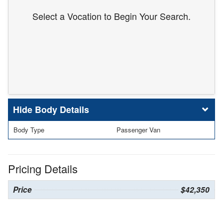
Select a Vocation to Begin Your Search.
Body Details
Body Type
Passenger Van
Pricing Details
Price
$42,350