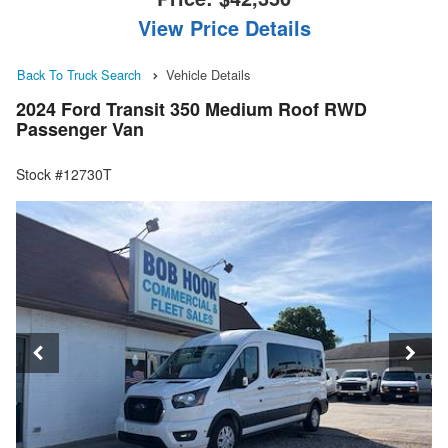
View Price Details
Back To Truck Search
Vehicle Details
2024 Ford Transit 350 Medium Roof RWD
Passenger Van
Stock #12730T