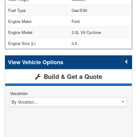
Fuel Type
Gas/E85
Engine Make
Ford
Engine Model
3.5L V6 Cyclone
Engine Size (L)
3.5
Vehicle Options
Build & Get a Quote
Vocation