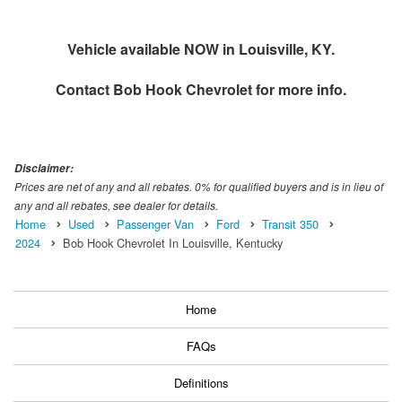
Vehicle available NOW in Louisville, KY.
Contact
Bob Hook Chevrolet
for more info.
Disclaimer:
Prices are net of any and all rebates. 0% for qualified buyers and is in lieu of
any and all rebates, see dealer for details.
Home
Used
Passenger Van
Ford
Transit 350
2024
Bob Hook Chevrolet In Louisville, Kentucky
Home
FAQs
Definitions