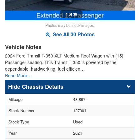
1 of 30
Photos may be stock images.
See All 30 Photos
Vehicle Notes
2024 Ford Transit T-350 XLT Medium Roof Wagon with (15)
Passenger seating. This Transit T-350 is powered by the
dependable, hardworking, fuel efficien…
Read More…
Chassis Details
Mileage
48,867
Stock Number
12730T
Stock Type
Used
Year
2024