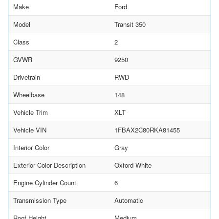
Make
Ford
Model
Transit 350
Class
2
GVWR
9250
Drivetrain
RWD
Wheelbase
148
Vehicle Trim
XLT
Vehicle VIN
1FBAX2C80RKA81455
Interior Color
Gray
Exterior Color Description
Oxford White
Engine Cylinder Count
6
Transmission Type
Automatic
Roof Height
Medium