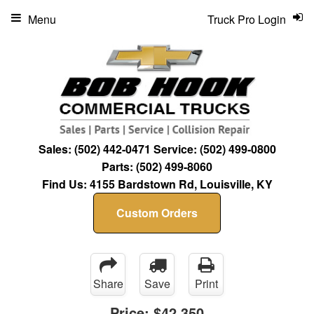
Menu
Truck Pro Login
Sales:
(502) 442-0471
Service:
(502) 499-0800
Parts:
(502) 499-8060
Find Us:
4155 Bardstown Rd, Louisville, KY
Custom Orders
Share
Save
Print
Price:
$42,350