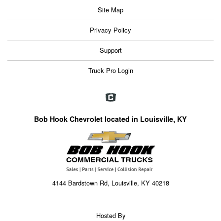
Site Map
Privacy Policy
Support
Truck Pro Login
Bob Hook Chevrolet located in Louisville, KY
4144 Bardstown Rd, Louisville, KY 40218
Hosted By