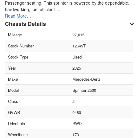
Passenger seating. This sprinter is powered by the dependable,
hardworking, fuel efficient …
Read More…
Chassis Details
Mileage
27,015
Stock Number
12649T
Stock Type
Used
Year
2025
Make
Mercedes-Benz
Model
Sprinter 2500
Class
2
GVWR
9480
Drivetrain
RWD
Wheelbase
170