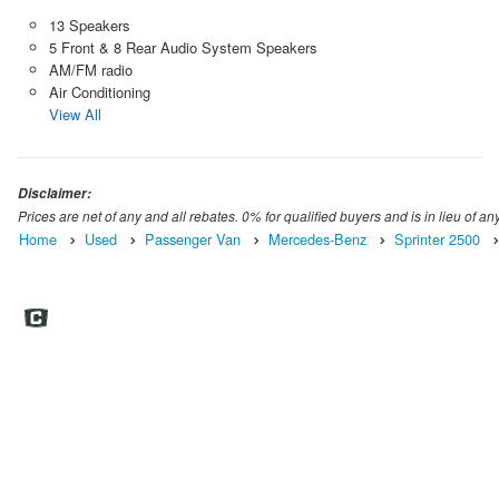
13 Speakers
5 Front & 8 Rear Audio System Speakers
AM/FM radio
Air Conditioning
View All
Disclaimer:
Prices are net of any and all rebates. 0% for qualified buyers and is in lieu of any
Home
Used
Passenger Van
Mercedes-Benz
Sprinter 2500