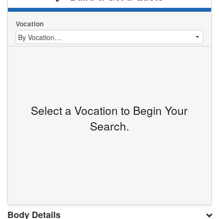
Vocation
Select a Vocation to Begin Your
Search.
Body Details