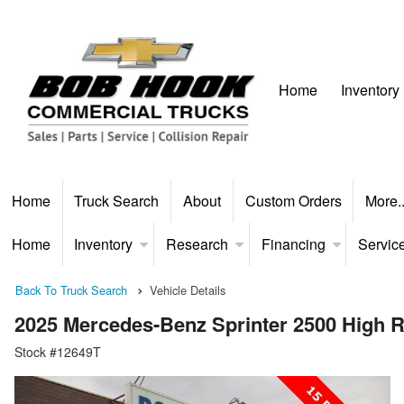
Home
Inventory
Home
Truck Search
About
Custom Orders
More.
Home
Inventory
Research
Financing
Servic
Back To Truck Search
Vehicle Details
2025 Mercedes-Benz Sprinter 2500 High
Stock #12649T