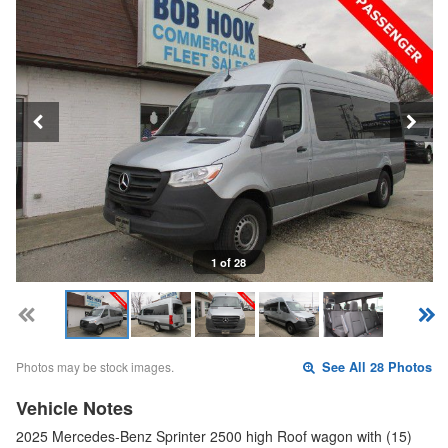
1 of 28
Photos may be stock images.
See All 28 Photos
Vehicle Notes
2025 Mercedes-Benz Sprinter 2500 high Roof wagon with (15)