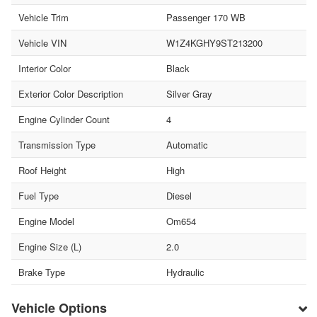
Vehicle Trim
Passenger 170 WB
Vehicle VIN
W1Z4KGHY9ST213200
Interior Color
Black
Exterior Color Description
Silver Gray
Engine Cylinder Count
4
Transmission Type
Automatic
Roof Height
High
Fuel Type
Diesel
Engine Model
Om654
Engine Size (L)
2.0
Brake Type
Hydraulic
Vehicle Options