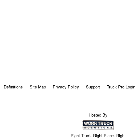
Definitions
Site Map
Privacy Policy
Support
Truck Pro Login
Hosted By
Right Truck. Right Place. Right