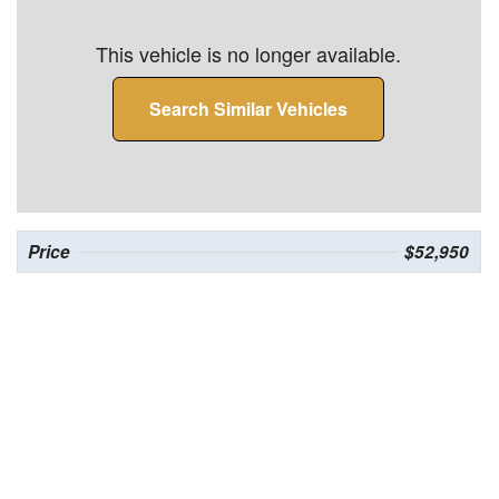
This vehicle is no longer available.
Search Similar Vehicles
Price
$52,950