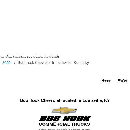
 and all rebates, see dealer for details.
2025
Bob Hook Chevrolet In Louisville, Kentucky
Home
FAQs
Bob Hook Chevrolet located in Louisville, KY