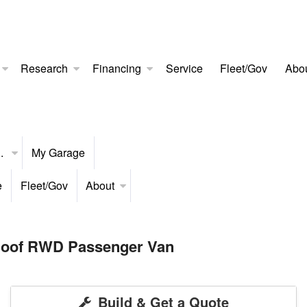
Research
Financing
Service
Fleet/Gov
Abo
..
My Garage
e
Fleet/Gov
About
 Roof RWD Passenger Van
Build & Get a Quote