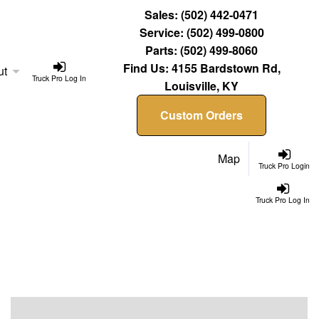
Sales:
(502) 442-0471
Service:
(502) 499-0800
Parts:
(502) 499-8060
Find Us:
4155 Bardstown Rd,
ut
Truck Pro Log In
Louisville, KY
Custom Orders
Map
Truck Pro Login
Truck Pro Log In