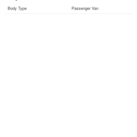
Body Type
Passenger Van