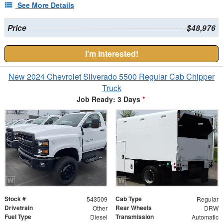
See More Details
Price
$48,976
I'm Interested!
New 2024 Chevrolet Silverado 5500 Regular Cab Chipper
Truck
Job Ready: 3 Days
*
Stock #
Cab Type
543509
Regular
Drivetrain
Rear Wheels
Other
DRW
Fuel Type
Transmission
Diesel
Automatic