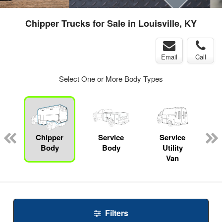
Chipper Trucks for Sale in Louisville, KY
Email
Call
Select One or More Body Types
Chipper
Service
Service
Body
Body
Utility
Van
Filters