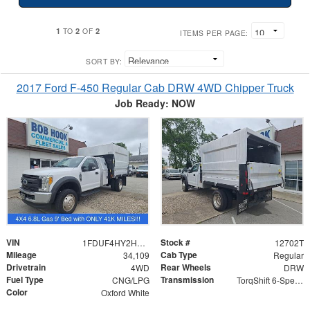
1
2
2
TO
OF
ITEMS PER PAGE:
SORT BY:
2017 Ford F-450 Regular Cab DRW 4WD Chipper Truck
Job Ready: NOW
VIN
Stock #
1FDUF4HY2HDA07680
12702T
Mileage
Cab Type
34,109
Regular
Drivetrain
Rear Wheels
4WD
DRW
Fuel Type
Transmission
CNG/LPG
TorqShift 6-Speed Automatic
Color
Oxford White