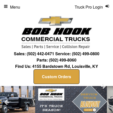
Menu
Truck Pro Login
Sales:
(502) 442-0471
Service:
(502) 499-0800
Parts:
(502) 499-8060
Find Us:
4155 Bardstown Rd, Louisville, KY
Custom Orders