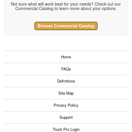
Not sure what will work best for your needs? Check out our
Commercial Catalog to learn more about your options.
Browse Commercial Catalog
Home
FAQs
Definitions
Site Map
Privacy Policy
Support
Truck Pro Login