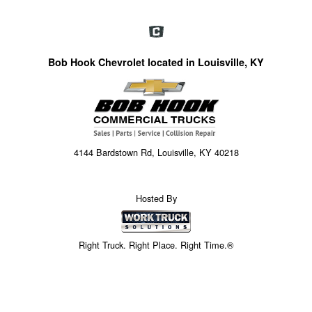
Bob Hook Chevrolet located in Louisville, KY
4144 Bardstown Rd, Louisville, KY 40218
Hosted By
Right Truck. Right Place. Right Time.®