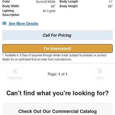
Color
Body Length
Summit White
11'
Body Width
Body Height
96"
66"
Lighting
All Lights
Description
See More Details
Call For Pricing
I'm Interested!
*
Available in 3 Days if acquired through dealer trade (subject to presale) or contact
dealer for an estimated time to order from manufacturer.
Page:
1
of
1
PREVIOUS
NEXT
Can't find what you're looking for?
Check Out Our Commercial Catalog