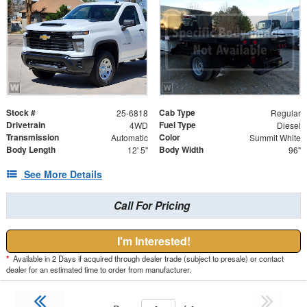
Stock #
Cab Type
25-6818
Regular
Drivetrain
Fuel Type
4WD
Diesel
Transmission
Color
Automatic
Summit White
Body Length
Body Width
12' 5"
96"
See More Details
Call For Pricing
I'm Interested!
*
Available in 2 Days if acquired through dealer trade (subject to presale) or contact
dealer for an estimated time to order from manufacturer.