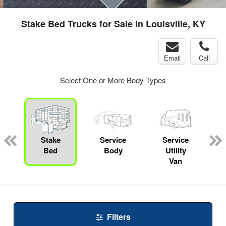
Stake Bed Trucks for Sale in Louisville, KY
Email
Call
Select One or More Body Types
Stake
Service
Service
Bed
Body
Utility
Van
Filters