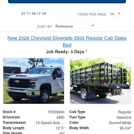
31
35
35
TO
OF
ITEMS PER PAGE:
SORT BY:
New 2026 Chevrolet Silverado 3500 Regular Cab Stake
Bed
Job Ready: 3 Days
*
Stock #
Cab Type
TF209940
Regular
Drivetrain
Fuel Type
4WD
Gasoline
Transmission
Color
10-Speed Automatic
Summit White
Body Length
Body Width
12' 5"
95-3/4"
Side Height
40"