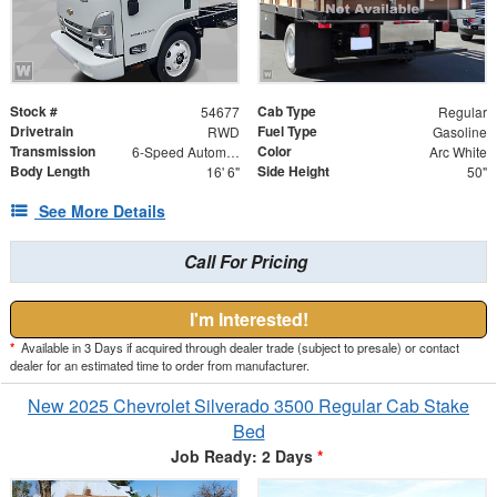
Stock #
Cab Type
54677
Regular
Drivetrain
Fuel Type
RWD
Gasoline
Transmission
Color
6-Speed Automatic
Arc White
Body Length
Side Height
16' 6"
50"
See More Details
Call For Pricing
I'm Interested!
*
Available in 3 Days if acquired through dealer trade (subject to presale) or contact
dealer for an estimated time to order from manufacturer.
New 2025 Chevrolet Silverado 3500 Regular Cab Stake
Bed
Job Ready: 2 Days
*