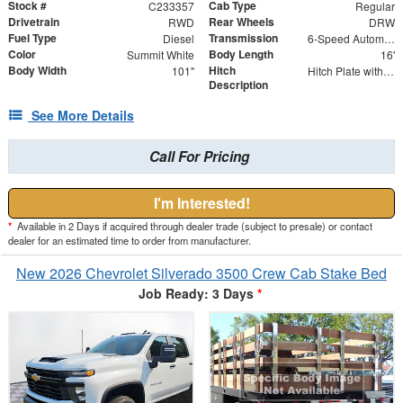
Stock #
Cab Type
C233357
Regular
Drivetrain
Rear Wheels
RWD
DRW
Fuel Type
Transmission
Diesel
6-Speed Automatic
Color
Body Length
Summit White
16'
Body Width
Hitch
101"
Hitch Plate with 2.5" Receiver
Description
See More Details
Call For Pricing
I'm Interested!
*
Available in 2 Days if acquired through dealer trade (subject to presale) or contact
dealer for an estimated time to order from manufacturer.
New 2026 Chevrolet Silverado 3500 Crew Cab Stake Bed
Job Ready: 3 Days
*