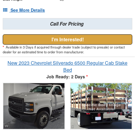
See More Details
Call For Pricing
I'm Interested!
*
Available in 3 Days if acquired through dealer trade (subject to presale) or contact
dealer for an estimated time to order from manufacturer.
New 2023 Chevrolet Silverado 6500 Regular Cab Stake
Bed
Job Ready: 2 Days
*