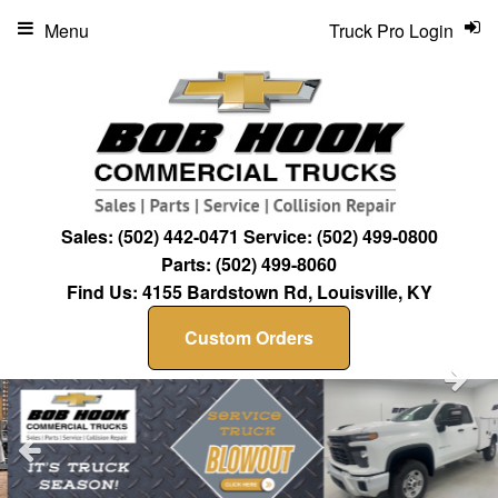
Menu
Truck Pro Login
Sales:
(502) 442-0471
Service:
(502) 499-0800
Parts:
(502) 499-8060
Find Us:
4155 Bardstown Rd, Louisville, KY
Custom Orders