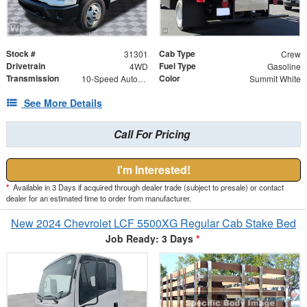
Stock #
Cab Type
31301
Crew
Drivetrain
Fuel Type
4WD
Gasoline
Transmission
Color
10-Speed Automatic
Summit White
See More Details
Call For Pricing
I'm Interested!
*
Available in 3 Days if acquired through dealer trade (subject to presale) or contact
dealer for an estimated time to order from manufacturer.
New 2024 Chevrolet LCF 5500XG Regular Cab Stake Bed
Job Ready: 3 Days
*