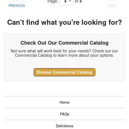
Page:
of
4
PREVIOUS
NEXT
Can't find what you're looking for?
Check Out Our Commercial Catalog
Not sure what will work best for your needs? Check out our
Commercial Catalog to learn more about your options.
Browse Commercial Catalog
Home
FAQs
Definitions