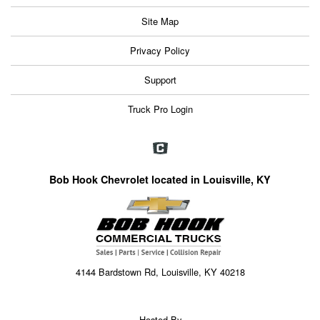
Site Map
Privacy Policy
Support
Truck Pro Login
Bob Hook Chevrolet located in Louisville, KY
4144 Bardstown Rd, Louisville, KY 40218
Hosted By