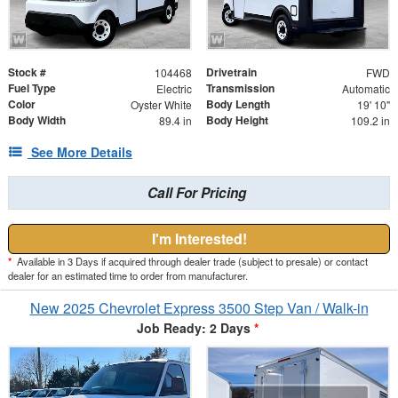
Stock #
Drivetrain
104468
FWD
Fuel Type
Transmission
Electric
Automatic
Color
Body Length
Oyster White
19' 10"
Body Width
Body Height
89.4 in
109.2 in
See More Details
Call For Pricing
I'm Interested!
*
Available in 3 Days if acquired through dealer trade (subject to presale) or contact
dealer for an estimated time to order from manufacturer.
New 2025 Chevrolet Express 3500 Step Van / Walk-in
Job Ready: 2 Days
*