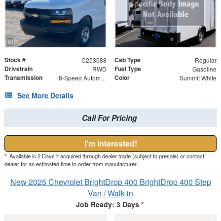
Stock #
Cab Type
C253088
Regular
Drivetrain
Fuel Type
RWD
Gasoline
Transmission
Color
8-Speed Automatic
Summit White
See More Details
Call For Pricing
I'm Interested!
*
Available in 2 Days if acquired through dealer trade (subject to presale) or contact
dealer for an estimated time to order from manufacturer.
New 2025 Chevrolet BrightDrop 400 BrightDrop 400 Step
Van / Walk-in
Job Ready: 3 Days
*