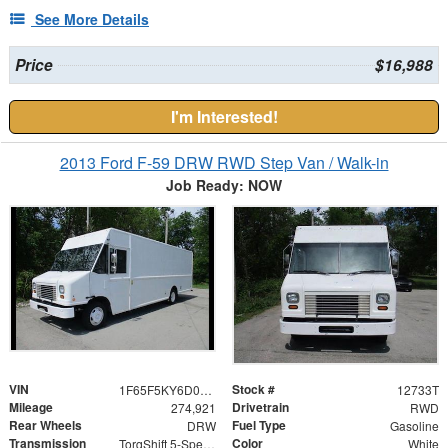
See More Details
Price
$16,988
I'm Interested!
2013 Ford F-59 DRW RWD Step Van / Walk-in
Job Ready: NOW
VIN
Stock #
1F65F5KY6D0A03398
12733T
Mileage
Drivetrain
274,921
RWD
Rear Wheels
Fuel Type
DRW
Gasoline
Transmission
Color
TorqShift 5-Speed Automatic with Overdrive
White