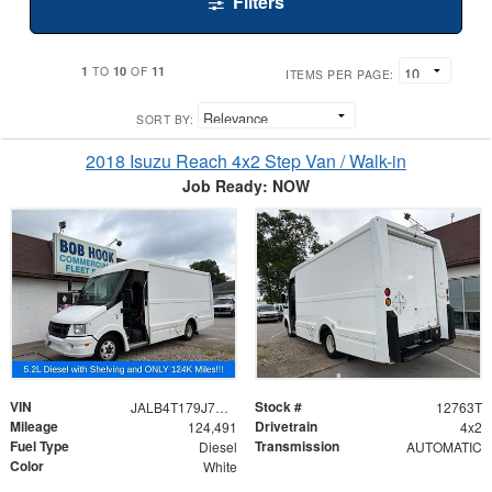
Filters
1
10
11
TO
OF
ITEMS PER PAGE:
SORT BY:
2018 Isuzu Reach 4x2 Step Van / Walk-in
Job Ready: NOW
VIN
Stock #
JALB4T179J7W00291
12763T
Mileage
Drivetrain
124,491
4x2
Fuel Type
Transmission
Diesel
AUTOMATIC
Color
White