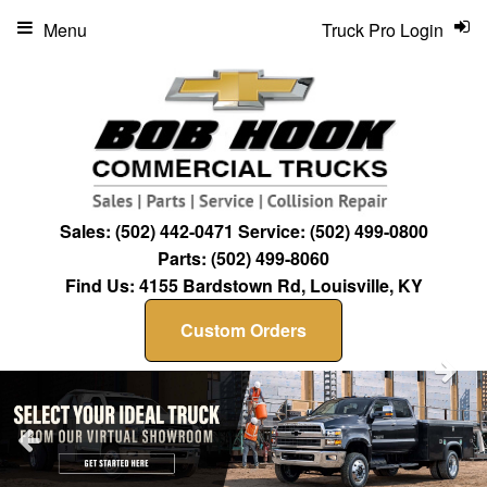
Menu
Truck Pro Login
Sales:
(502) 442-0471
Service:
(502) 499-0800
Parts:
(502) 499-8060
Find Us:
4155 Bardstown Rd, Louisville, KY
Custom Orders