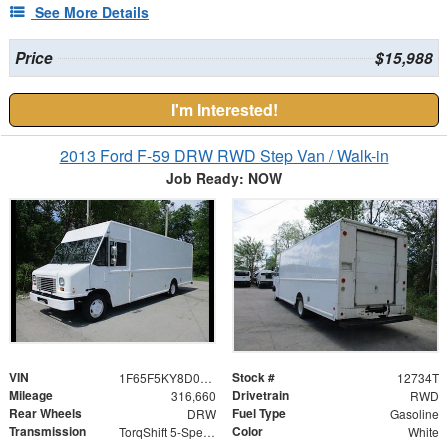
See More Details
Price
$15,988
I'm Interested!
2013 Ford F-59 DRW RWD Step Van / Walk-in
Job Ready: NOW
VIN
Stock #
1F65F5KY8D0A03399
12734T
Mileage
Drivetrain
316,660
RWD
Rear Wheels
Fuel Type
DRW
Gasoline
Transmission
Color
TorqShift 5-Speed Automatic with Overdrive
White