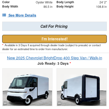
Color
Body Length
Oyster White
24' 2"
Body Width
Body Height
86.5 in
108.8 in
See More Details
Call For Pricing
I'm Interested!
*
Available in 3 Days if acquired through dealer trade (subject to presale) or contact
dealer for an estimated time to order from manufacturer.
New 2025 Chevrolet BrightDrop 400 Step Van / Walk-in
Job Ready: 3 Days
*