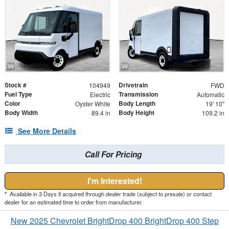
Stock #
Drivetrain
104949
FWD
Fuel Type
Transmission
Electric
Automatic
Color
Body Length
Oyster White
19' 10"
Body Width
Body Height
89.4 in
109.2 in
See More Details
Call For Pricing
I'm Interested!
*
Available in 3 Days if acquired through dealer trade (subject to presale) or contact
dealer for an estimated time to order from manufacturer.
New 2025 Chevrolet BrightDrop 400 BrightDrop 400 Step