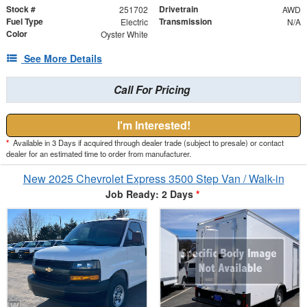
Stock #
Drivetrain
251702
AWD
Fuel Type
Transmission
Electric
N/A
Color
Oyster White
See More Details
Call For Pricing
I'm Interested!
*
Available in 3 Days if acquired through dealer trade (subject to presale) or contact
dealer for an estimated time to order from manufacturer.
New 2025 Chevrolet Express 3500 Step Van / Walk-in
Job Ready: 2 Days
*