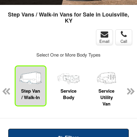
Step Vans / Walk-in Vans for Sale in Louisville,
KY
Email
Call
Select One or More Body Types
Step Van
Service
Service
/ Walk-In
Body
Utility
Van