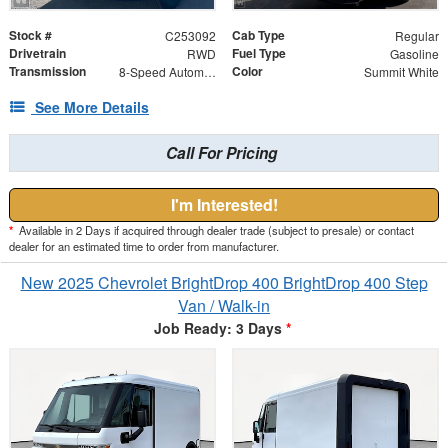
Stock #
Cab Type
C253092
Regular
Drivetrain
Fuel Type
RWD
Gasoline
Transmission
Color
8-Speed Automatic
Summit White
See More Details
Call For Pricing
I'm Interested!
*
Available in 2 Days if acquired through dealer trade (subject to presale) or contact
dealer for an estimated time to order from manufacturer.
New 2025 Chevrolet BrightDrop 400 BrightDrop 400 Step
Van / Walk-in
Job Ready: 3 Days
*