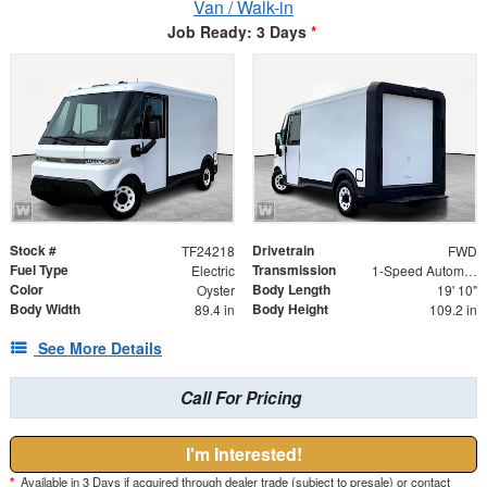
Van / Walk-in
Job Ready: 3 Days
*
Stock #
Drivetrain
TF24218
FWD
Fuel Type
Transmission
Electric
1-Speed Automatic
Color
Body Length
Oyster
19' 10"
Body Width
Body Height
89.4 in
109.2 in
See More Details
Call For Pricing
I'm Interested!
*
Available in 3 Days if acquired through dealer trade (subject to presale) or contact