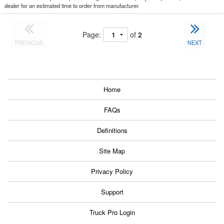
dealer for an estimated time to order from manufacturer.
Page:
of
2
PREVIOUS
NEXT
Home
FAQs
Definitions
Site Map
Privacy Policy
Support
Truck Pro Login