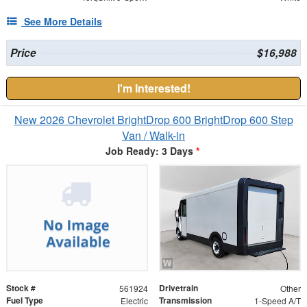
See More Details
Price
$16,988
I'm Interested!
New 2026 Chevrolet BrightDrop 600 BrightDrop 600 Step
Van / Walk-in
Job Ready: 3 Days
*
Stock #
Drivetrain
561924
Other
Fuel Type
Transmission
Electric
1-Speed A/T