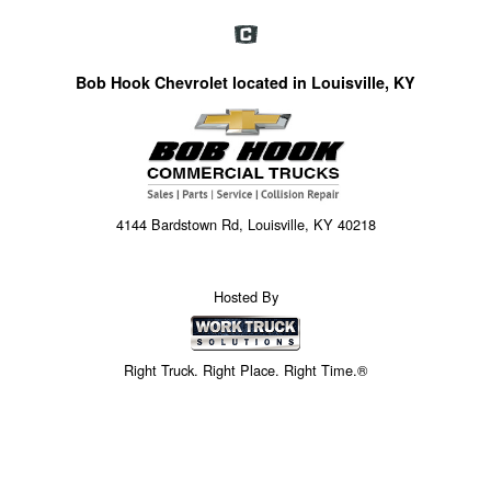
Bob Hook Chevrolet located in Louisville, KY
4144 Bardstown Rd, Louisville, KY 40218
Hosted By
Right Truck. Right Place. Right Time.®