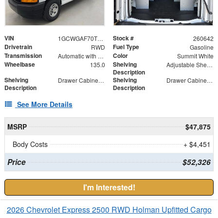
VIN
Stock #
1GCWGAF70T1178165
260642
Drivetrain
Fuel Type
RWD
Gasoline
Transmission
Color
Automatic with Overdrive
Summit White
Wheelbase
Shelving
135.0
Adjustable Shelf Unit
Description
Shelving
Shelving
Drawer Cabinet - 2 Drawers
Drawer Cabinet - 3 Drawers
Description
Description
See More Details
MSRP
$47,875
Body Costs
+ $4,451
Price
$52,326
I'm Interested!
2026 Chevrolet Express 2500 RWD Holman Upfitted Cargo