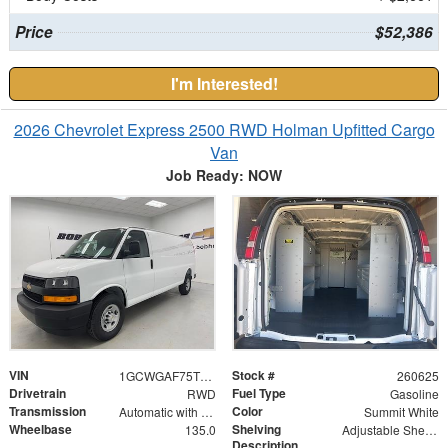
Price
$52,386
I'm Interested!
2026 Chevrolet Express 2500 RWD Holman Upfitted Cargo
Van
Job Ready: NOW
VIN
Stock #
1GCWGAF75T1178324
260625
Drivetrain
Fuel Type
RWD
Gasoline
Transmission
Color
Automatic with Overdrive
Summit White
Wheelbase
Shelving
135.0
Adjustable Shelf Unit
Description