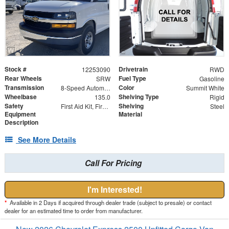
Stock #
Drivetrain
12253090
RWD
Rear Wheels
Fuel Type
SRW
Gasoline
Transmission
Color
8-Speed Automatic with Overdrive
Summit White
Wheelbase
Shelving Type
135.0
Rigid
Safety
Shelving
First Aid Kit, Fire Extinguisher and Safety Triangles
Steel
Equipment
Material
Description
See More Details
Call For Pricing
I'm Interested!
*
Available in 2 Days if acquired through dealer trade (subject to presale) or contact
dealer for an estimated time to order from manufacturer.