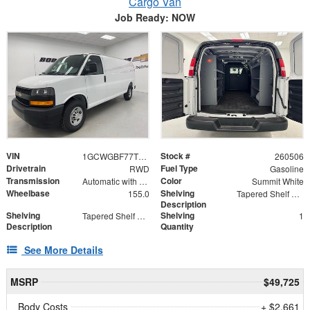
Cargo Van
Job Ready: NOW
VIN
Stock #
1GCWGBF77T1201639
260506
Drivetrain
Fuel Type
RWD
Gasoline
Transmission
Color
Automatic with Overdrive
Summit White
Wheelbase
Shelving
155.0
Tapered Shelf Module
Description
Shelving
Shelving
Tapered Shelf Modules
1
Description
Quantity
See More Details
MSRP
$49,725
Body Costs
+ $2,661