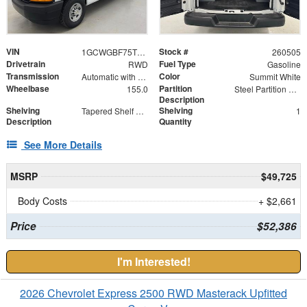
VIN
Stock #
1GCWGBF75T1201218
260505
Drivetrain
Fuel Type
RWD
Gasoline
Transmission
Color
Automatic with Overdrive
Summit White
Wheelbase
Partition
155.0
Steel Partition with Hinged Door
Description
Shelving
Shelving
Tapered Shelf Module
1
Description
Quantity
See More Details
MSRP
$49,725
Body Costs
+ $2,661
Price
$52,386
I'm Interested!
2026 Chevrolet Express 2500 RWD Masterack Upfitted