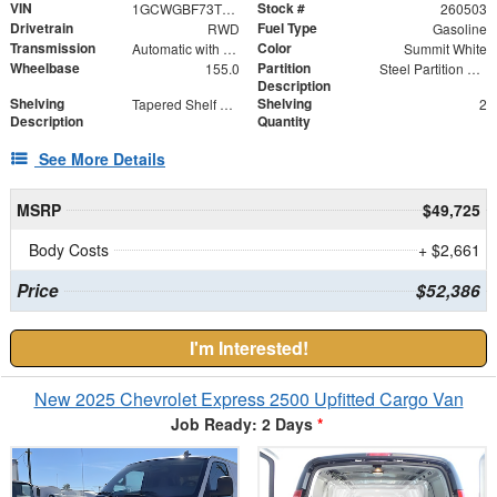
VIN
Stock #
1GCWGBF73T1201587
260503
Drivetrain
Fuel Type
RWD
Gasoline
Transmission
Color
Automatic with Overdrive
Summit White
Wheelbase
Partition
155.0
Steel Partition with Hinged Door
Description
Shelving
Shelving
Tapered Shelf Module
2
Description
Quantity
See More Details
MSRP
$49,725
Body Costs
+ $2,661
Price
$52,386
I'm Interested!
New 2025 Chevrolet Express 2500 Upfitted Cargo Van
Job Ready: 2 Days
*