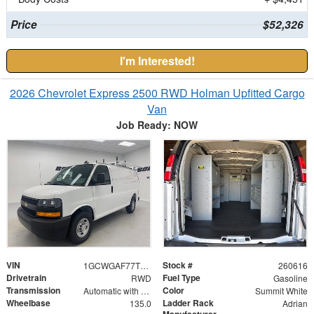
Price
$52,326
I'm Interested!
2026 Chevrolet Express 2500 RWD Holman Upfitted Cargo
Van
Job Ready: NOW
VIN
Stock #
1GCWGAF77T1177899
260616
Drivetrain
Fuel Type
RWD
Gasoline
Transmission
Color
Automatic with Overdrive
Summit White
Wheelbase
Ladder Rack
135.0
Adrian