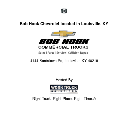
Bob Hook Chevrolet located in Louisville, KY
4144 Bardstown Rd, Louisville, KY 40218
Hosted By
Right Truck. Right Place. Right Time.®