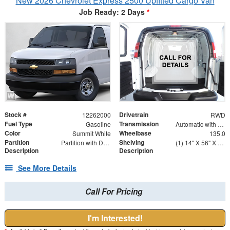
New 2026 Chevrolet Express 2500 Upfitted Cargo Van
Job Ready: 2 Days
*
Stock #
Drivetrain
12262000
RWD
Fuel Type
Transmission
Gasoline
Automatic with Overdrive
Color
Wheelbase
Summit White
135.0
Partition
Shelving
Partition with Door
(1) 14" X 56" X 46" Street Side Shelving Unit (1) 14" X 18" X 46" Street Side Shelf Extension (1) 14" X 38" X 46" Curbside Shelving Unit
Description
Description
See More Details
Call For Pricing
I'm Interested!