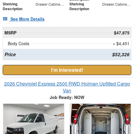
Shelving
Shelving
Drawer Cabinet - 2 Drawers
Drawer Cabinet - 3 Drawers
Description
Description
See More Details
MSRP
$47,875
Body Costs
+ $4,451
Price
$52,326
I'm Interested!
2026 Chevrolet Express 2500 RWD Holman Upfitted Cargo
Van
Job Ready: NOW