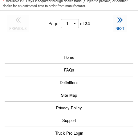
*
Available in 2 Days if acquired through dealer trade (subject to presale) or contact
dealer for an estimated time to order from manufacturer.
Page:
of
34
PREVIOUS
NEXT
Home
FAQs
Definitions
Site Map
Privacy Policy
Support
Truck Pro Login