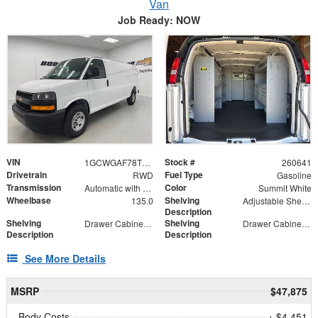
Van
Job Ready: NOW
VIN
Stock #
1GCWGAF78T1177992
260641
Drivetrain
Fuel Type
RWD
Gasoline
Transmission
Color
Automatic with Overdrive
Summit White
Wheelbase
Shelving
135.0
Adjustable Shelf Unit
Description
Shelving
Shelving
Drawer Cabinet - 2 Drawers
Drawer Cabinet - 3 Drawers
Description
Description
See More Details
MSRP
$47,875
Body Costs
+ $4,451