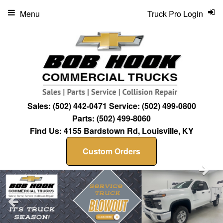
Menu
Truck Pro Login
Sales:
(502) 442-0471
Service:
(502) 499-0800
Parts:
(502) 499-8060
Find Us:
4155 Bardstown Rd, Louisville, KY
Custom Orders