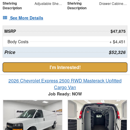
Shelving
Shelving
Adjustable Shelf Unit
Drawer Cabinet - 2 Drawers
Description
Description
See More Details
MSRP
$47,875
Body Costs
+ $4,451
Price
$52,326
I'm Interested!
2026 Chevrolet Express 2500 RWD Masterack Upfitted
Cargo Van
Job Ready: NOW