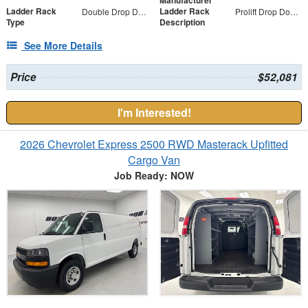
Manufacturer
Ladder Rack
Ladder Rack
Double Drop Down
Prolift Drop Down Both Sides, 3 - Cross Bar Kit
Type
Description
See More Details
Price
$52,081
I'm Interested!
2026 Chevrolet Express 2500 RWD Masterack Upfitted
Cargo Van
Job Ready: NOW