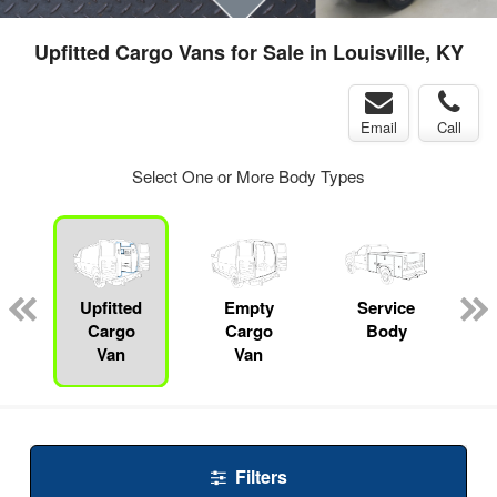
Upfitted Cargo Vans for Sale in Louisville, KY
Email
Call
Select One or More Body Types
Upfitted
Empty
Service
Cargo
Cargo
Body
Van
Van
Filters