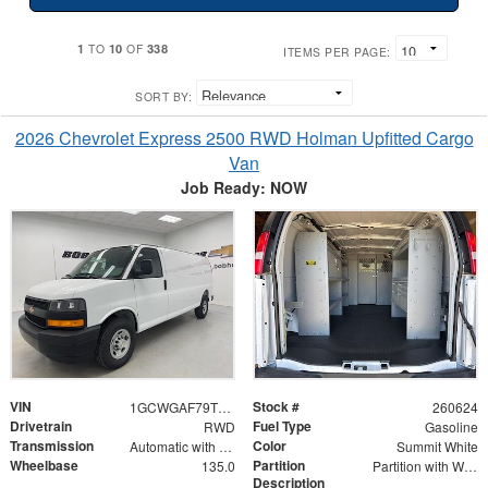
1
10
338
TO
OF
ITEMS PER PAGE:
SORT BY:
2026 Chevrolet Express 2500 RWD Holman Upfitted Cargo
Van
Job Ready: NOW
VIN
Stock #
1GCWGAF79T1178360
260624
Drivetrain
Fuel Type
RWD
Gasoline
Transmission
Color
Automatic with Overdrive
Summit White
Wheelbase
Partition
135.0
Partition with Wing Kit
Description