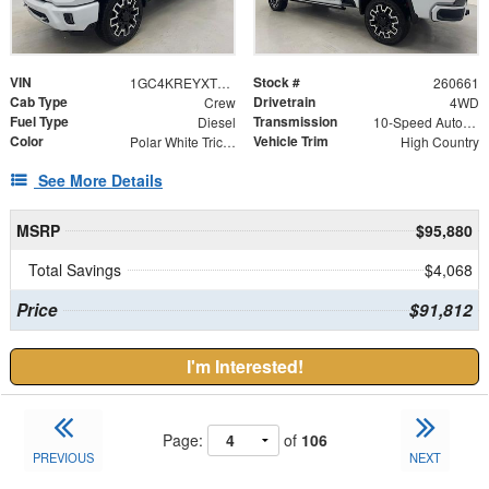
VIN
Stock #
1GC4KREYXTF303044
260661
Cab Type
Drivetrain
Crew
4WD
Fuel Type
Transmission
Diesel
10-Speed Automatic
Color
Vehicle Trim
Polar White Tricoat
High Country
See More Details
MSRP
$95,880
Total Savings
$4,068
Price
$91,812
I'm Interested!
Page:
of
106
PREVIOUS
NEXT