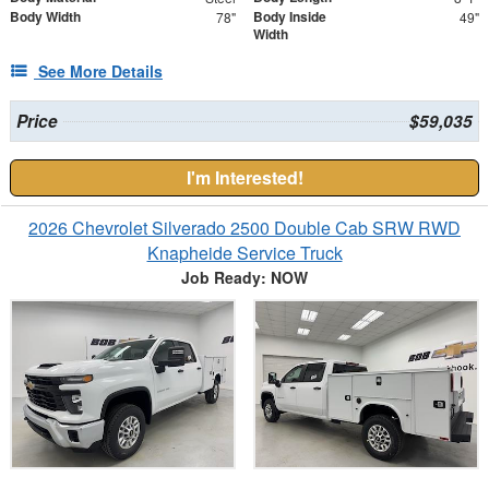
Body Width
Body Inside
78"
49"
Width
See More Details
Price
$59,035
I'm Interested!
2026 Chevrolet Silverado 2500 Double Cab SRW RWD
Knapheide Service Truck
Job Ready: NOW