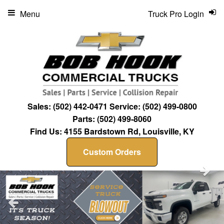
Menu
Truck Pro Login
Sales:
(502) 442-0471
Service:
(502) 499-0800
Parts:
(502) 499-8060
Find Us:
4155 Bardstown Rd, Louisville, KY
Custom Orders