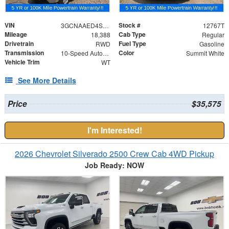
VIN
Stock #
3GCNAAED4SG397943
12767T
Mileage
Cab Type
18,388
Regular
Drivetrain
Fuel Type
RWD
Gasoline
Transmission
Color
10-Speed Automatic
Summit White
Vehicle Trim
WT
See More Details
Price
$35,575
I'm Interested!
2026 Chevrolet Silverado 2500 Crew Cab 4WD Pickup
Job Ready: NOW