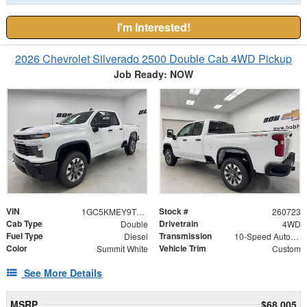
I'm Interested!
2026 Chevrolet Silverado 2500 Double Cab 4WD Pickup
Job Ready: NOW
VIN
Stock #
1GC5KMEY9TF331408
260723
Cab Type
Drivetrain
Double
4WD
Fuel Type
Transmission
Diesel
10-Speed Automatic
Color
Vehicle Trim
Summit White
Custom
See More Details
MSRP
$68,005