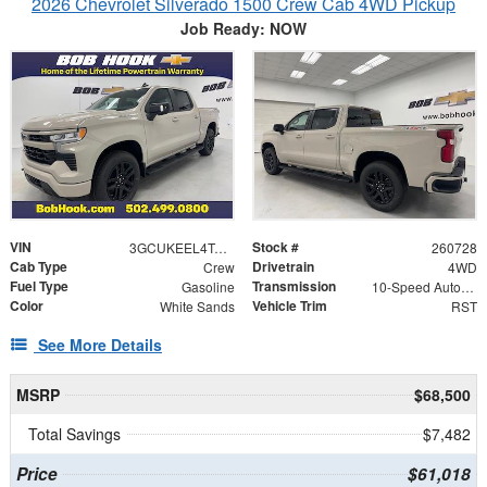
2026 Chevrolet Silverado 1500 Crew Cab 4WD Pickup
Job Ready: NOW
VIN
Stock #
3GCUKEEL4TG413471
260728
Cab Type
Drivetrain
Crew
4WD
Fuel Type
Transmission
Gasoline
10-Speed Automatic
Color
Vehicle Trim
White Sands
RST
See More Details
MSRP
$68,500
Total Savings
$7,482
Price
$61,018