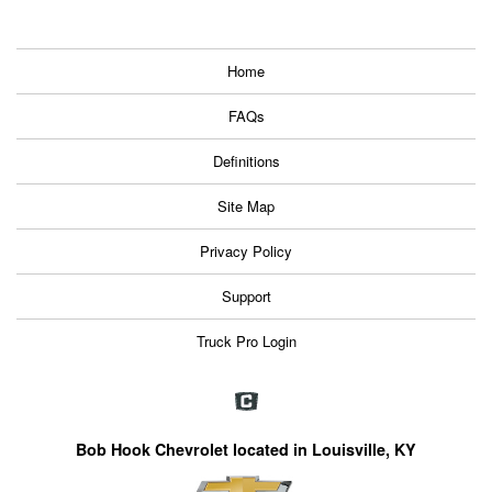
Home
FAQs
Definitions
Site Map
Privacy Policy
Support
Truck Pro Login
Bob Hook Chevrolet located in Louisville, KY