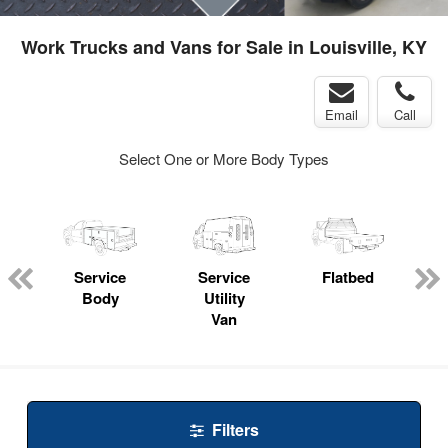
Work Trucks and Vans for Sale in Louisville, KY
Email
Call
Select One or More Body Types
Service
Service
Flatbed
Body
Utility
Van
Filters