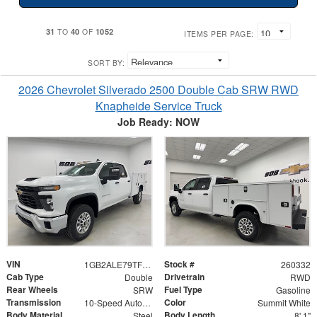
31
40
1052
TO
OF
ITEMS PER PAGE:
SORT BY:
2026 Chevrolet Silverado 2500 Double Cab SRW RWD
Knapheide Service Truck
Job Ready: NOW
VIN
Stock #
1GB2ALE79TF172806
260332
Cab Type
Drivetrain
Double
RWD
Rear Wheels
Fuel Type
SRW
Gasoline
Transmission
Color
10-Speed Automatic
Summit White
Body Material
Body Length
Steel
8' 1"