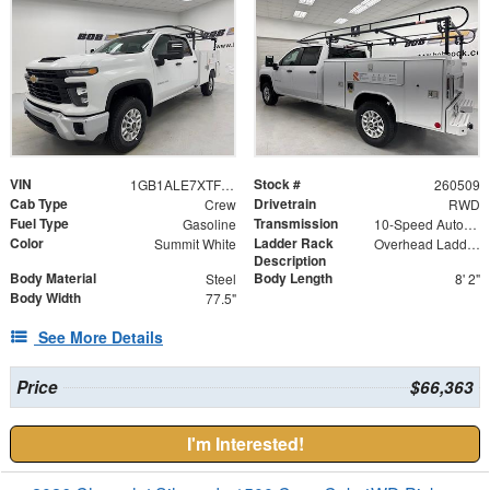
VIN
Stock #
1GB1ALE7XTF247461
260509
Cab Type
Drivetrain
Crew
RWD
Fuel Type
Transmission
Gasoline
10-Speed Automatic
Color
Ladder Rack
Summit White
Overhead Ladder Rack - (4) Crossovers
Description
Body Material
Body Length
Steel
8' 2"
Body Width
77.5"
See More Details
Price
$66,363
I'm Interested!