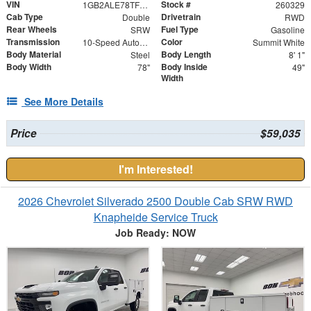
VIN
Stock #
1GB2ALE78TF172148
260329
Cab Type
Drivetrain
Double
RWD
Rear Wheels
Fuel Type
SRW
Gasoline
Transmission
Color
10-Speed Automatic
Summit White
Body Material
Body Length
Steel
8' 1"
Body Width
Body Inside
78"
49"
Width
See More Details
Price
$59,035
I'm Interested!
2026 Chevrolet Silverado 2500 Double Cab SRW RWD
Knapheide Service Truck
Job Ready: NOW