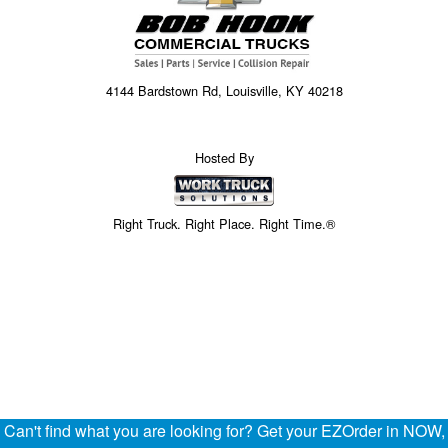
4144 Bardstown Rd, Louisville, KY 40218
Hosted By
Right Truck. Right Place. Right Time.®
Can't find what you are looking for? Get your EZOrder in NOW,