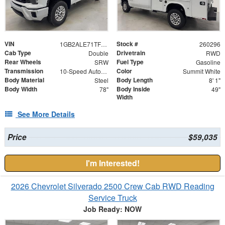
VIN
Stock #
1GB2ALE71TF172640
260296
Cab Type
Drivetrain
Double
RWD
Rear Wheels
Fuel Type
SRW
Gasoline
Transmission
Color
10-Speed Automatic
Summit White
Body Material
Body Length
Steel
8' 1"
Body Width
Body Inside
78"
49"
Width
See More Details
Price
$59,035
I'm Interested!
2026 Chevrolet Silverado 2500 Crew Cab RWD Reading
Service Truck
Job Ready: NOW