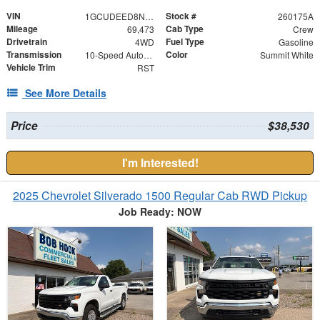
VIN
Stock #
1GCUDEED8NZ562312
260175A
Mileage
Cab Type
69,473
Crew
Drivetrain
Fuel Type
4WD
Gasoline
Transmission
Color
10-Speed Automatic
Summit White
Vehicle Trim
RST
See More Details
Price
$38,530
I'm Interested!
2025 Chevrolet Silverado 1500 Regular Cab RWD Pickup
Job Ready: NOW