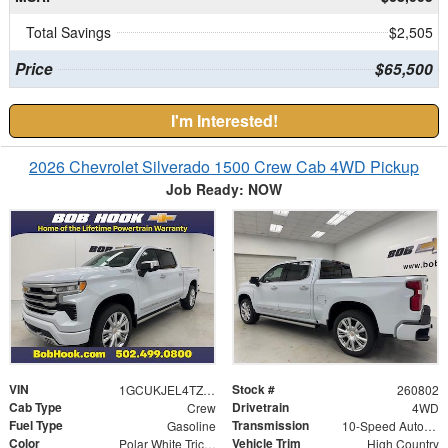
Total Savings
$2,505
Price
$65,500
I'm Interested!
2026 Chevrolet Silverado 1500 Crew Cab 4WD Pickup
Job Ready: NOW
VIN
Stock #
1GCUKJEL4TZ445216
260802
Cab Type
Drivetrain
Crew
4WD
Fuel Type
Transmission
Gasoline
10-Speed Automatic
Color
Vehicle Trim
Polar White Tricoat
High Country