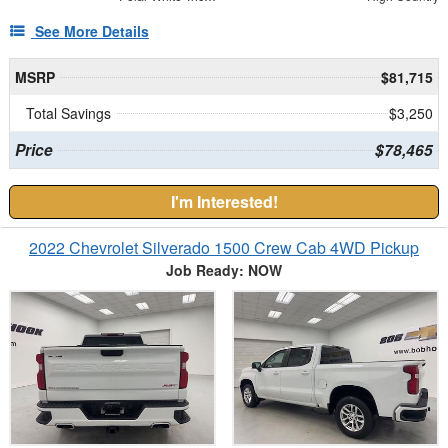
See More Details
MSRP
$81,715
Total Savings
$3,250
Price
$78,465
I'm Interested!
2022 Chevrolet Silverado 1500 Crew Cab 4WD Pickup
Job Ready: NOW