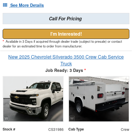
See More Details
Call For Pricing
I'm Interested!
*
Available in 3 Days if acquired through dealer trade (subject to presale) or contact
dealer for an estimated time to order from manufacturer.
New 2025 Chevrolet Silverado 3500 Crew Cab Service
Truck
Job Ready: 3 Days
*
Stock #
Cab Type
CS31986
Crew