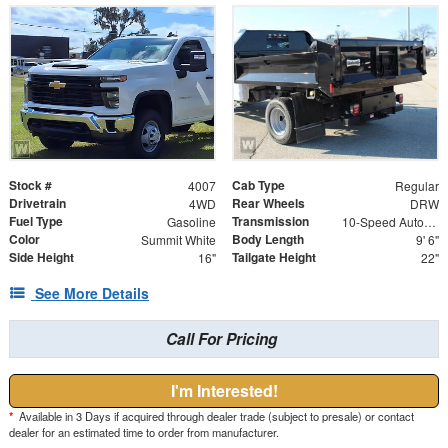
Stock #
Cab Type
4007
Regular
Drivetrain
Rear Wheels
4WD
DRW
Fuel Type
Transmission
Gasoline
10-Speed Automatic
Color
Body Length
Summit White
9' 6"
Side Height
Tailgate Height
16"
22"
See More Details
Call For Pricing
I'm Interested!
*
Available in 3 Days if acquired through dealer trade (subject to presale) or contact
dealer for an estimated time to order from manufacturer.