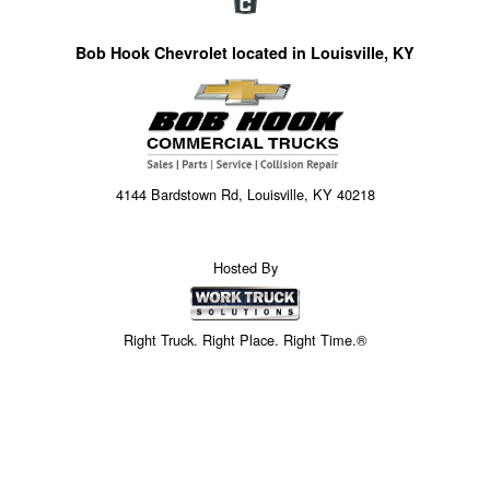
Bob Hook Chevrolet located in Louisville, KY
4144 Bardstown Rd, Louisville, KY 40218
Hosted By
Right Truck. Right Place. Right Time.®