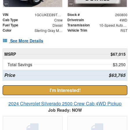
VIN
Stock #
1GCUKEE89TZ373500
260800
Cab Type
Drivetrain
Crew
4WD
Fuel Type
Transmission
Diesel
10-Speed Automatic
Color
Vehicle Trim
Sterling Gray Metallic
RST
See More Details
MSRP
$67,015
Total Savings
$3,250
Price
$63,765
I'm Interested!
2024 Chevrolet Silverado 2500 Crew Cab 4WD Pickup
Job Ready: NOW