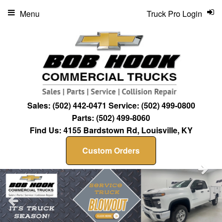
Menu
Truck Pro Login
Sales:
(502) 442-0471
Service:
(502) 499-0800
Parts:
(502) 499-8060
Find Us:
4155 Bardstown Rd, Louisville, KY
Custom Orders