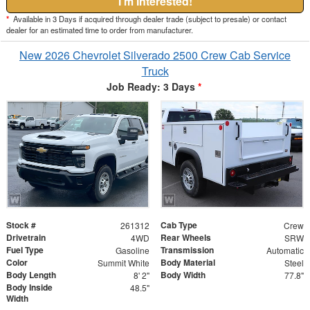
I'm Interested!
*
Available in 3 Days if acquired through dealer trade (subject to presale) or contact
dealer for an estimated time to order from manufacturer.
New 2026 Chevrolet Silverado 2500 Crew Cab Service
Truck
Job Ready: 3 Days
*
Stock #
Cab Type
261312
Crew
Drivetrain
Rear Wheels
4WD
SRW
Fuel Type
Transmission
Gasoline
Automatic
Color
Body Material
Summit White
Steel
Body Length
Body Width
8' 2"
77.8"
Body Inside
48.5"
Width