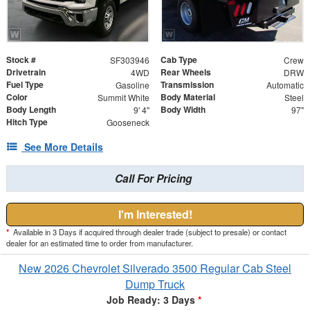
Stock #
Cab Type
SF303946
Crew
Drivetrain
Rear Wheels
4WD
DRW
Fuel Type
Transmission
Gasoline
Automatic
Color
Body Material
Summit White
Steel
Body Length
Body Width
9' 4"
97"
Hitch Type
Gooseneck
See More Details
Call For Pricing
I'm Interested!
*
Available in 3 Days if acquired through dealer trade (subject to presale) or contact
dealer for an estimated time to order from manufacturer.
New 2026 Chevrolet Silverado 3500 Regular Cab Steel
Dump Truck
Job Ready: 3 Days
*