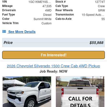
VIN
Stock #
1GC1KMEY4SF281563
12774T
Mileage
Cab Type
47,535
Crew
Drivetrain
Rear Wheels
4WD
SRW
Fuel Type
Transmission
Diesel
10-Speed Automatic
Color
Cab-to-Axle
Summit White
55
Vehicle Trim
Custom
See More Details
Price
$55,988
I'm Interested!
2026 Chevrolet Silverado 1500 Crew Cab 4WD Pickup
Job Ready: NOW