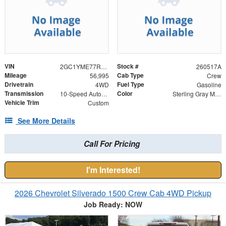
VIN
Stock #
2GC1YME77R1113908
260517A
Mileage
Cab Type
56,995
Crew
Drivetrain
Fuel Type
4WD
Gasoline
Transmission
Color
10-Speed Automatic
Sterling Gray Metallic
Vehicle Trim
Custom
See More Details
Call For Pricing
I'm Interested!
2026 Chevrolet Silverado 1500 Crew Cab 4WD Pickup
Job Ready: NOW