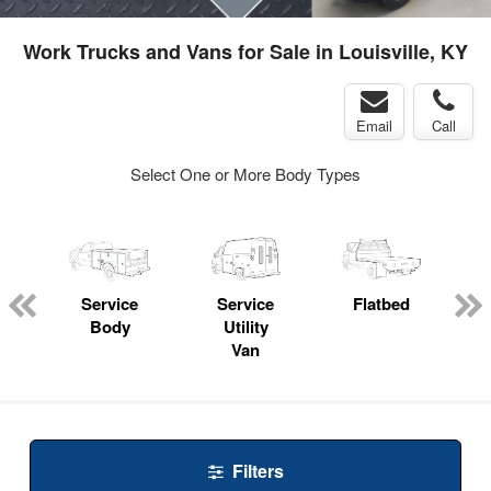
Work Trucks and Vans for Sale in Louisville, KY
Email
Call
Select One or More Body Types
Service
Service
Flatbed
Body
Utility
Van
Filters