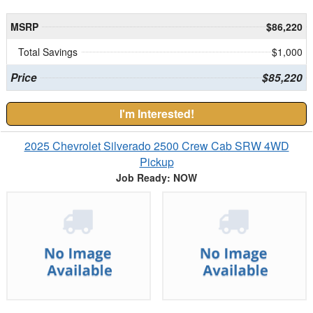
MSRP
$86,220
Total Savings
$1,000
Price
$85,220
I'm Interested!
2025 Chevrolet Silverado 2500 Crew Cab SRW 4WD
Pickup
Job Ready: NOW