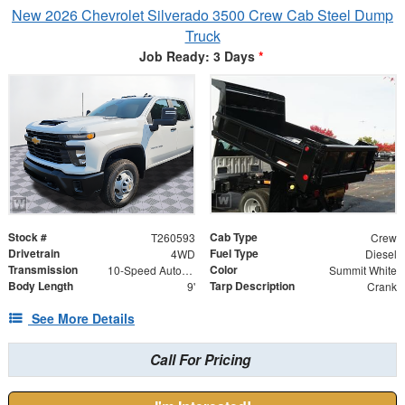
New 2026 Chevrolet Silverado 3500 Crew Cab Steel Dump
Truck
Job Ready: 3 Days
*
Stock #
Cab Type
T260593
Crew
Drivetrain
Fuel Type
4WD
Diesel
Transmission
Color
10-Speed Automatic
Summit White
Body Length
Tarp Description
9'
Crank
See More Details
Call For Pricing