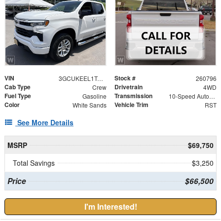
VIN
Stock #
3GCUKEEL1TG438084
260796
Cab Type
Drivetrain
Crew
4WD
Fuel Type
Transmission
Gasoline
10-Speed Automatic
Color
Vehicle Trim
White Sands
RST
See More Details
MSRP
$69,750
Total Savings
$3,250
Price
$66,500
I'm Interested!