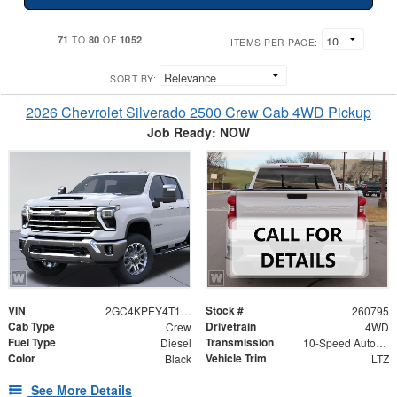
71
80
1052
TO
OF
ITEMS PER PAGE:
SORT BY:
2026 Chevrolet Silverado 2500 Crew Cab 4WD Pickup
Job Ready: NOW
VIN
Stock #
2GC4KPEY4T1142525
260795
Cab Type
Drivetrain
Crew
4WD
Fuel Type
Transmission
Diesel
10-Speed Automatic
Color
Vehicle Trim
Black
LTZ
See More Details