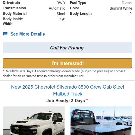
Drivetrain
Fuel Type
RWD
Diesel
Transmission
Color
Automatic
Summit White
Body Material
Body Length
Steel
9'
Body Inside
49"
Width
See More Details
Call For Pricing
I'm Interested!
*
Available in 3 Days if acquired through dealer trade (subject to presale) or contact
dealer for an estimated time to order from manufacturer.
New 2025 Chevrolet Silverado 3500 Crew Cab Steel
Flatbed Truck
Job Ready: 3 Days
*