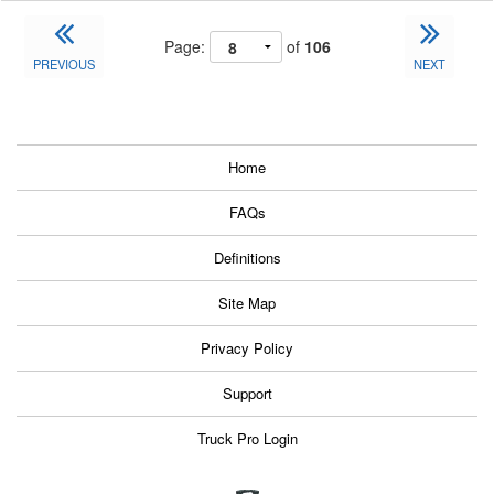
Page:
of
106
PREVIOUS
NEXT
Home
FAQs
Definitions
Site Map
Privacy Policy
Support
Truck Pro Login